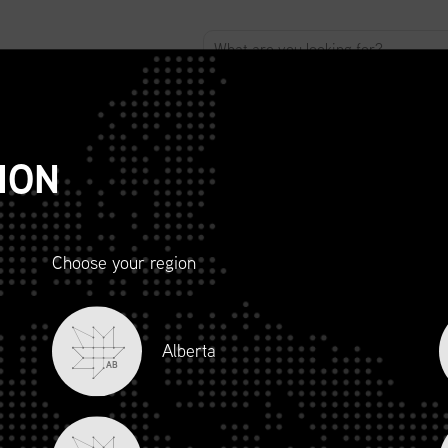
ABOUT
ADVOCACY
MEMBERSHIP
SCMP
T
ION
Choose your region
R AND
Alberta
LITY
AB