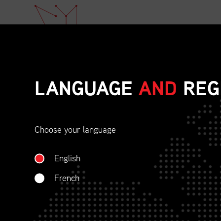
LANGUAGE
AND
REG
Choose your language
ETHICAL BEHAVIOU
English
SOCIAL RESPONSIBI
French