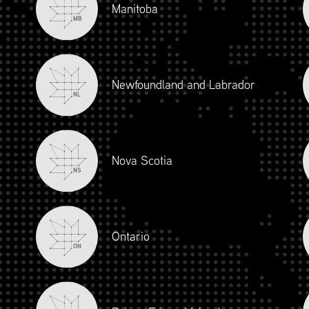
Manitoba
MB
Newfoundland and Labrador
NL
Nova Scotia
NS
iour and Social Responsibility (mpower.ca)
Ontario
ON