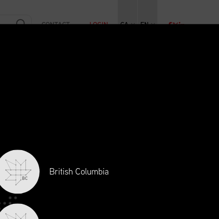
CONTACT
LOGIN
CA
EN
RAINING
INITIATIVES
NEWS + EVENTS
JOBS
British Columbia
BC