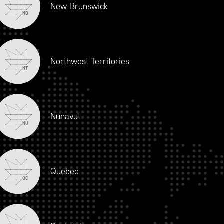
New Brunswick
NB
Northwest Territories
NT
Nunavut
NU
Quebec
QC