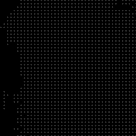
DATE
LOCATION
04/22/23
Zoom Virtual Platform
TIME
REGISTRATION DEADLINE
09:00 AM EDT
11/02/20
DESCRIPTION
To register for this course, click here:
Ethical Behav