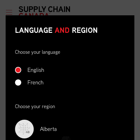
LANGUAGE
AND
REGION
Choose your language
English
ETHICAL BEHAVIOUR AND
SOCIAL RESPONSIBILITY
French
DATE
LOCATION
04/22/23
Zoom Virtual Platform
Choose your region
TIME
REGISTRATION DEADLINE
09:00 AM EDT
11/02/20
Alberta
AB