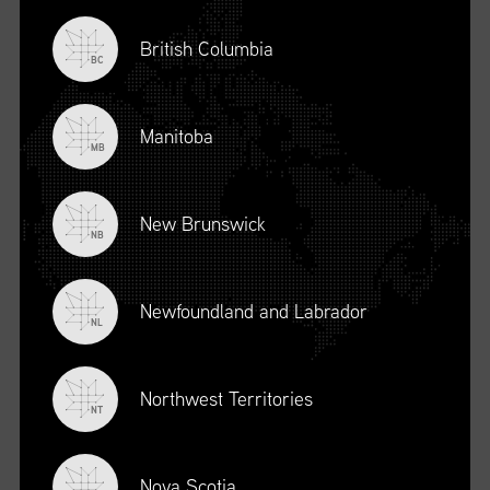
British Columbia
BC
Manitoba
MB
New Brunswick
NB
Newfoundland and Labrador
DESCRIPTION
NL
To register for this course, click here:
Ethical Behaviour and
Social Responsibility (mpower.ca)
Northwest Territories
NT
Nova Scotia