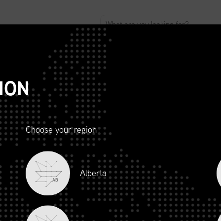
ABOUT
ADVOCACY
MEMBERSHIP
SCMP
T
ION
Choose your region
R AND
Alberta
LITY
AB