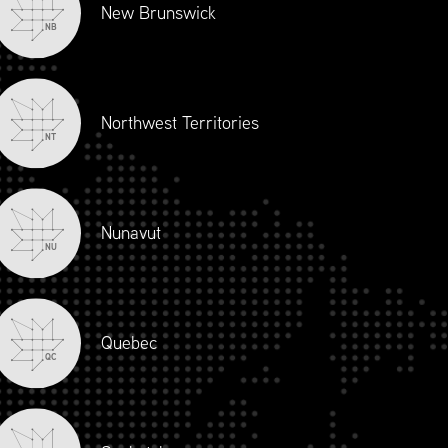
New Brunswick
NB
Northwest Territories
NT
Nunavut
NU
Quebec
QC