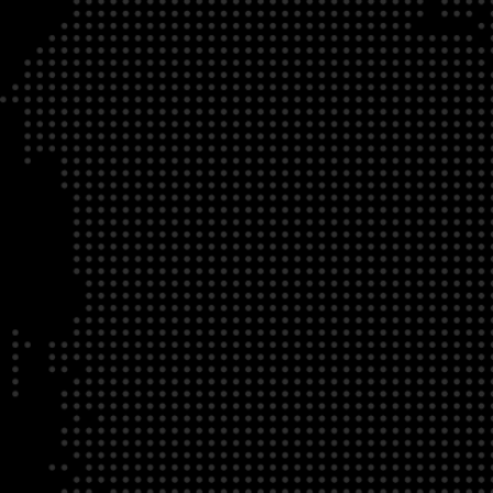
DATE
LOCATION
04/22/23
Zoom Virtual Platform
TIME
REGISTRATION DEADLINE
09:00 AM EDT
11/02/20
DESCRIPTION
To register for this course, click here:
Ethical Behav