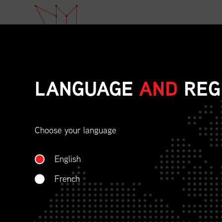
LANGUAGE
AND
REG
Choose your language
ETHICAL BEHAVIOU
English
SOCIAL RESPONSIBI
French