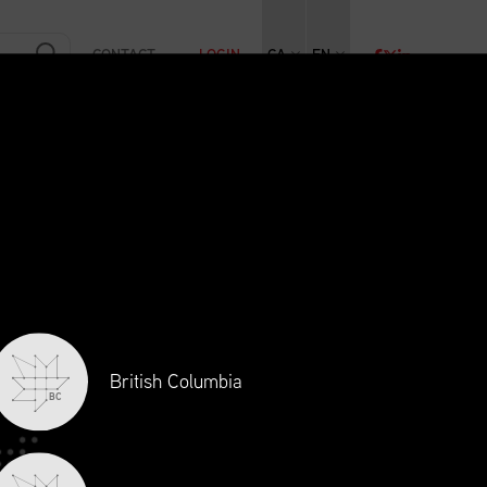
CONTACT
LOGIN
CA
EN
RAINING
INITIATIVES
NEWS + EVENTS
JOBS
British Columbia
BC