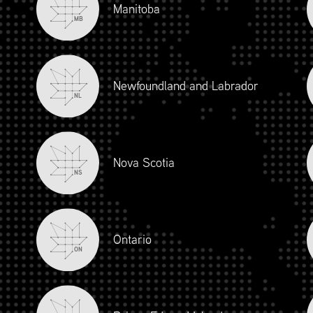
Manitoba
MB
Newfoundland and Labrador
NL
Nova Scotia
NS
iour and Social Responsibility (mpower.ca)
Ontario
ON