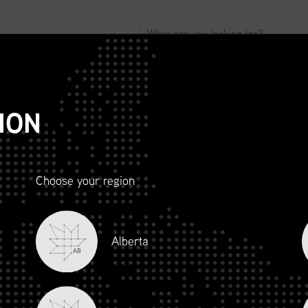
ABOUT
ADVOCACY
MEMBERSHIP
SCMP
T
ION
Choose your region
R AND
Alberta
LITY
AB