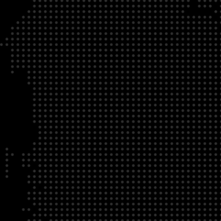
DATE
LOCATION
04/22/23
Zoom Virtual Platform
TIME
REGISTRATION DEADLINE
09:00 AM EDT
11/02/20
DESCRIPTION
To register for this course, click here:
Ethical Behav