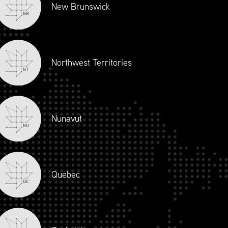
New Brunswick
NB
Northwest Territories
NT
Nunavut
NU
Quebec
QC