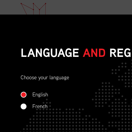
LANGUAGE
AND
REG
Choose your language
ETHICAL BEHAVIOU
English
SOCIAL RESPONSIBI
French