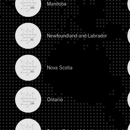
Manitoba
MB
Newfoundland and Labrador
NL
Nova Scotia
NS
iour and Social Responsibility (mpower.ca)
Ontario
ON