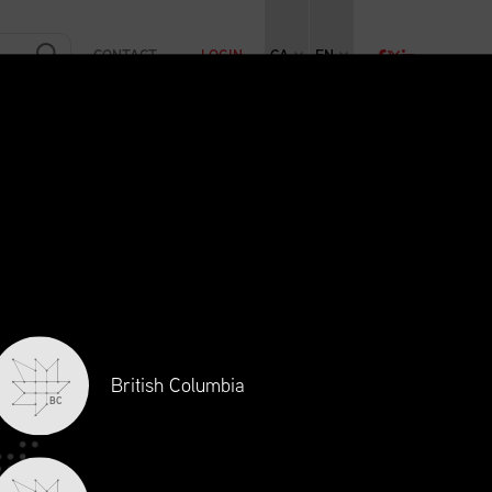
CONTACT
LOGIN
CA
EN
RAINING
INITIATIVES
NEWS + EVENTS
JOBS
British Columbia
BC