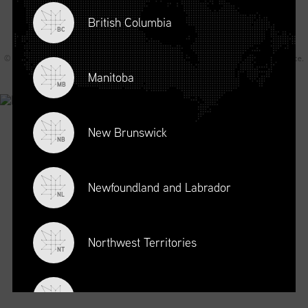
British Columbia
BC
© 2026 Supply Chain Canada All rights reserved.
Privacy Statement
.
Terms of Service
.
Code of Conduct
.
A Joey Ai Creation.
Manitoba
MB
New Brunswick
NB
Newfoundland and Labrador
NL
Northwest Territories
NT
Nova Scotia
NS