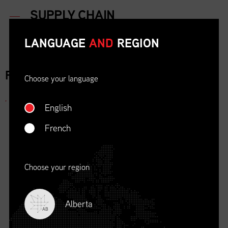
LANGUAGE
AND
REGION
FOR IMMEDIATE RELEASE
Choose your language
,
English
French
Choose your region
Alberta
AB