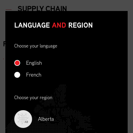
LANGUAGE
AND
REGION
FOR IMMEDIATE RELEASE
Choose your language
,
English
French
Choose your region
Alberta
AB