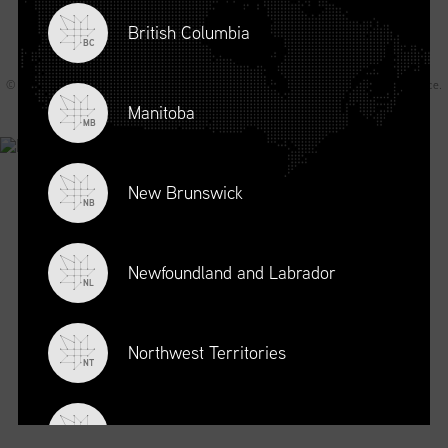
British Columbia
BC
© 2026 Supply Chain Canada All rights reserved.
Privacy Statement
.
Terms of Service
.
Code of Conduct
.
A Joey Ai Creation.
Manitoba
MB
New Brunswick
NB
Newfoundland and Labrador
NL
Northwest Territories
NT
Nova Scotia
NS