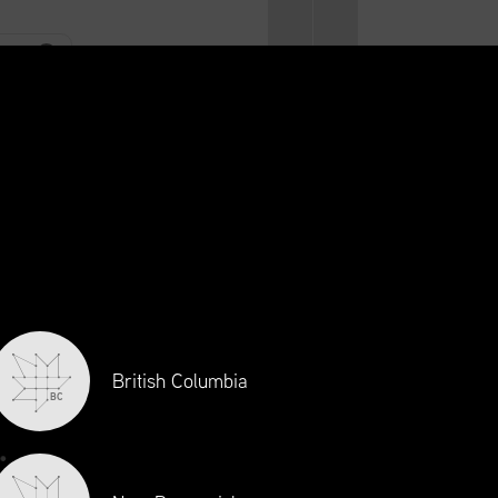
CONTACT
LOGIN
CA
EN
RAINING
INITIATIVES
NEWS + EVENTS
JOBS
British Columbia
BC