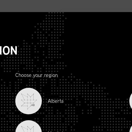
ABOUT
ADVOCACY
MEMBERSHIP
SCMP
T
ION
TE RELEASE
Choose your region
Alberta
AB