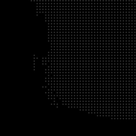
ABOUT
ADVOCACY
MEMBERSHIP
© 2026 Supply Ch