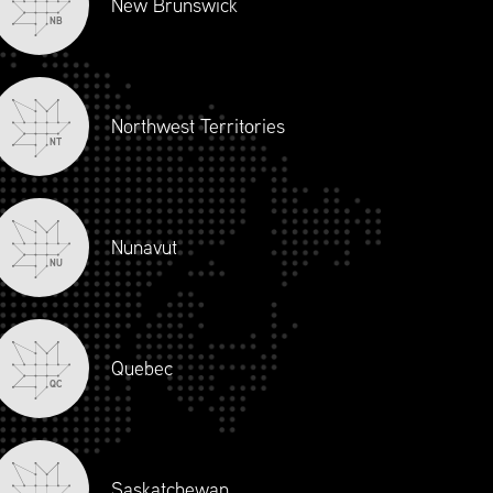
New Brunswick
NB
Northwest Territories
NT
Nunavut
NU
JOIN OUR TEAM
CONTACT
LOGIN
Quebec
 Joey Ai Creation.
QC
Saskatchewan