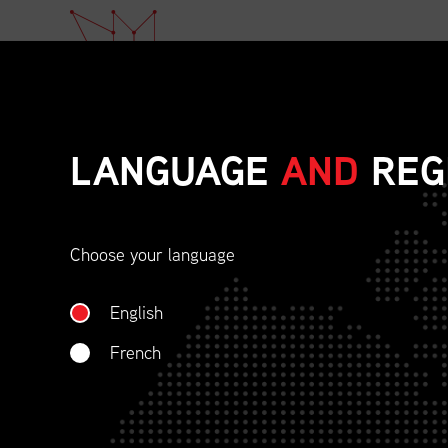
LANGUAGE
AND
REG
FOR IMMEDIA
Choose your language
English
,
French