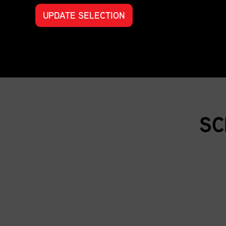
UPDATE SELECTION
SC