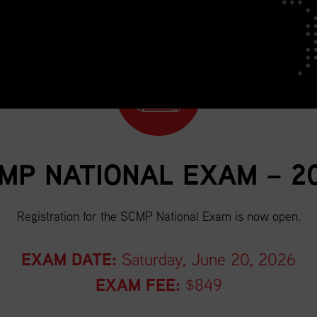
MP NATIONAL EXAM – 2
Registration for the SCMP National Exam is now open.
EXAM DATE:
Saturday, June 20, 2026
EXAM FEE:
$849