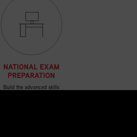
NATIONAL EXAM
PREPARATION
Build the advanced skills
and confidence needed for
success in the SCMP™
National Exam.