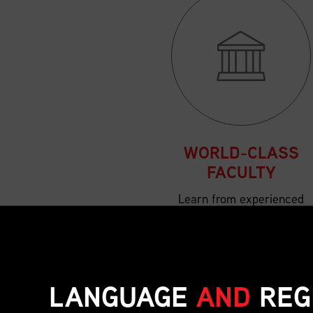
WORLD-CLASS
FACULTY
Learn from experienced
supply chain leaders and
subject matter experts
from across Canada and
beyond.
LANGUAGE
AND
REG