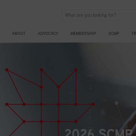
ABOUT
ADVOCACY
MEMBERSHIP
SCMP
T
2026 SCMP