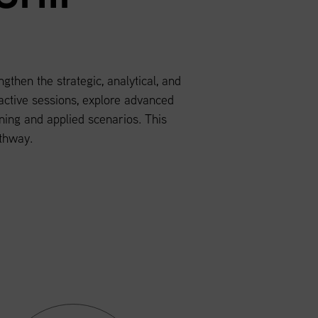
hen the strategic, analytical, and
ractive sessions, explore advanced
ing and applied scenarios. This
thway.