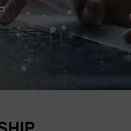
P
SHIP