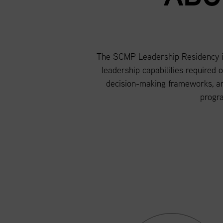
The SCMP Leadership Residency is 
leadership capabilities required 
decision-making frameworks, an
progr