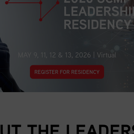
LEADERSHI
RESIDENCY
MAY 9, 11, 12 & 13, 2026 | Virtual
REGISTER FOR RESIDENCY
UT THE LEADER