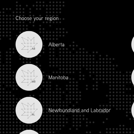
Choose your region
Alberta
AB
Manitoba
ERSHIP RESIDENCY SCH
MB
• May 9, 2026
Newfoundland and Labrador
• May 11, 2026
NL
• May 12, 2026