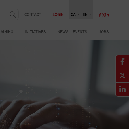
CONTACT
LOGIN
CA
EN
RAINING
INITIATIVES
NEWS + EVENTS
JOBS