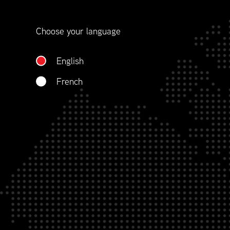
Choose your language
English
French
LEAD