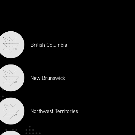
British Columbia
BC
New Brunswick
EDULE
NB
Northwest Territories
NT