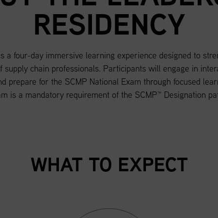
RESIDENCY
a four-day immersive learning experience designed to strengt
of supply chain professionals. Participants will engage in inte
d prepare for the SCMP National Exam through focused learn
am is a mandatory requirement of the SCMP™ Designation pa
WHAT TO EXPECT