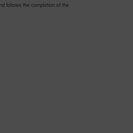
 follows the completion of the