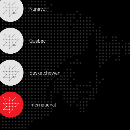
Nunavut
NU
PRICING
Quebec
QC
Saskatchewan
SK
International