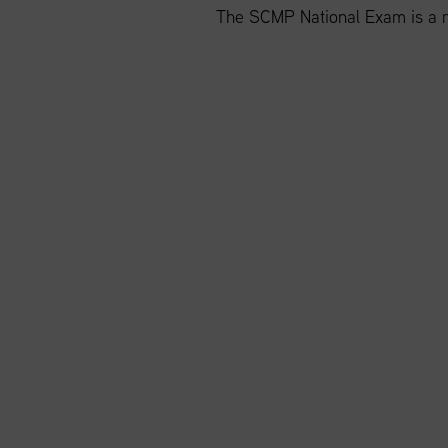
The SCMP National Exam is a m