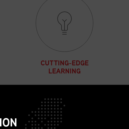
CUTTING-EDGE
LEARNING
Participate in sessions that
expand strategic thinking
and address the
complexities of today’s
ION
global supply chain
environment.