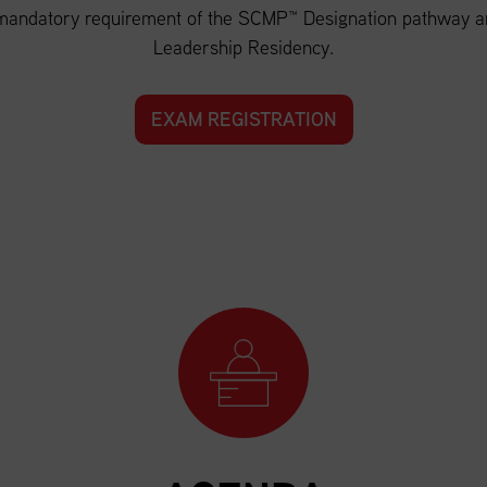
andatory requirement of the SCMP™ Designation pathway and
Leadership Residency.
EXAM REGISTRATION