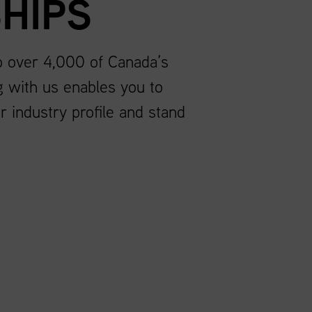
HIPS
to over 4,000 of Canada’s
g with us enables you to
r industry profile and stand