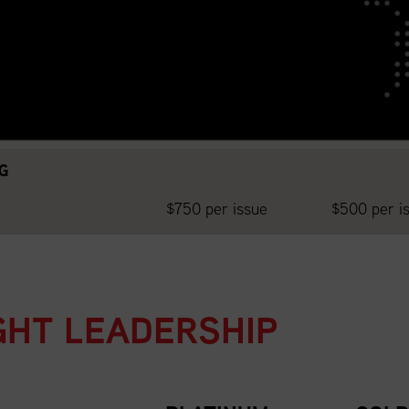
da National Website
G
$750 per issue
$500 per i
GHT LEADERSHIP