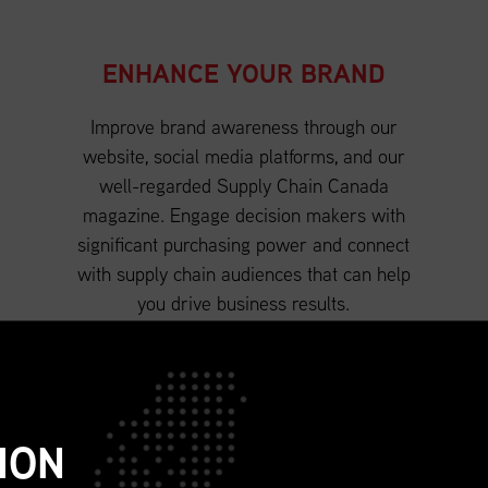
ENHANCE YOUR BRAND
Improve brand awareness through our
website, social media platforms, and our
well-regarded Supply Chain Canada
magazine. Engage decision makers with
significant purchasing power and connect
with supply chain audiences that can help
you drive business results.
ION