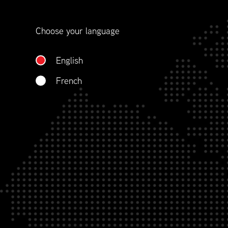
Choose your language
English
French
As a longstanding National Partner
a more personal level while incre
with exposure and the opportunity