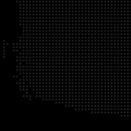
NATI
BUILDING YOUR COM
BRAND AWARENESS