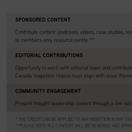
SPONSORED CONTENT
Contribute content (podcasts, videos, case studies, res
to members-only resource centre **
EDITORIAL CONTRIBUTIONS
Opportunity to work with editorial team and contribut
Canada magazine (topics must align with issue theme
COMMUNITY ENGAGEMENT
Present thought leadership content through a live nat
* THE CREDIT CAN BE APPLIED TO ANY INSERTION IN ANY SI
**PLEASE NOTE ALL CONTENT WILL BE REVIEWED AND APPRO