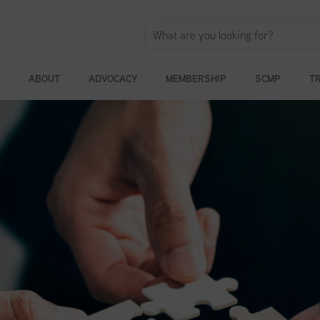
ABOUT
ADVOCACY
MEMBERSHIP
SCMP
T