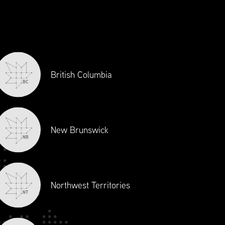
British Columbia
BC
nect with industry professionals on
 This program has provided Anaplan
eadership and engaging with Supply
New Brunswick
NB
Northwest Territories
NT