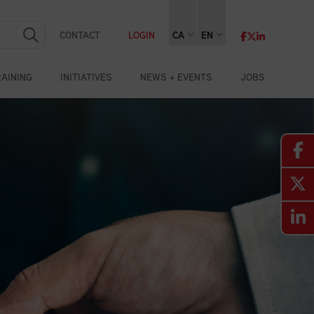
CONTACT
LOGIN
CA
EN
RAINING
INITIATIVES
NEWS + EVENTS
JOBS