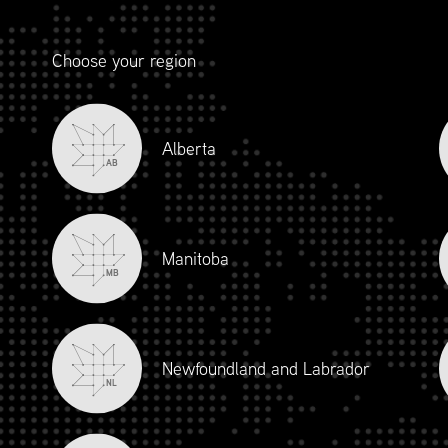
“
Choose your region
Alberta
AB
 with Supply Chain Canada, Anaplan has had the ability to con
asing our profile within the broader Supply Chain community.
 to highlight our unique offerings through sharing thought l
Manitoba
Chain Canada’s members across the country.”
MB
SARAH THWAITE
SENIOR FIELD MARKETING MANAGER, ANAPLAN
Newfoundland and Labrador
NL