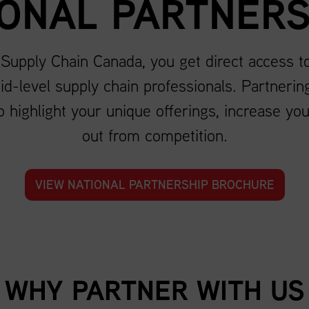
IONAL PARTNERS
 Supply Chain Canada, you get direct access 
id-level supply chain professionals. Partnerin
 highlight your unique offerings, increase you
out from competition.
VIEW NATIONAL PARTNERSHIP BROCHURE
WHY PARTNER WITH US