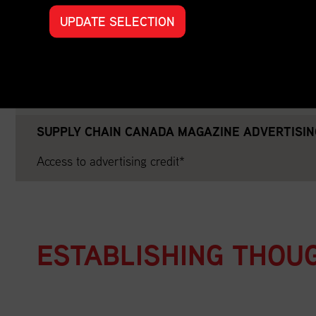
Year-Round Website Promotion on Supply Chain Cana
UPDATE SELECTION
Partnership Announcement on Social Media
End of Year Thank You on Social Media
SUPPLY CHAIN CANADA MAGAZINE ADVERTISIN
Access to advertising credit*
ESTABLISHING THOU