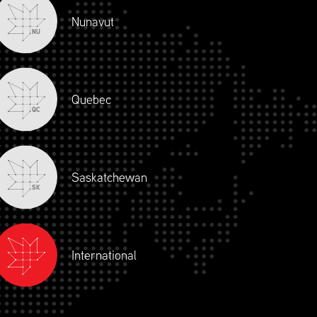
Nunavut
NU
OGRAM
Quebec
QC
Saskatchewan
SK
D
SILVER
BRONZE
International