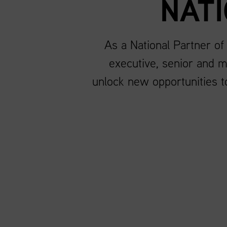
NAT
As a National Partner of
executive, senior and m
unlock new opportunities to