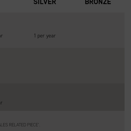
D
SILVER
BRONZE
ar
1 per year
ar
LES RELATED PIECE’.