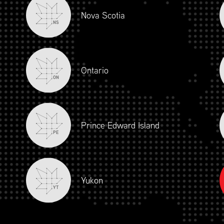
Nova Scotia
NS
ONAL PARTNERSHIP PR
Ontario
(EFFECTIVE APRIL 1, 2023)
ON
MUNITY
Prince Edward Island
PE
PLATINUM
GOL
Yukon
YT