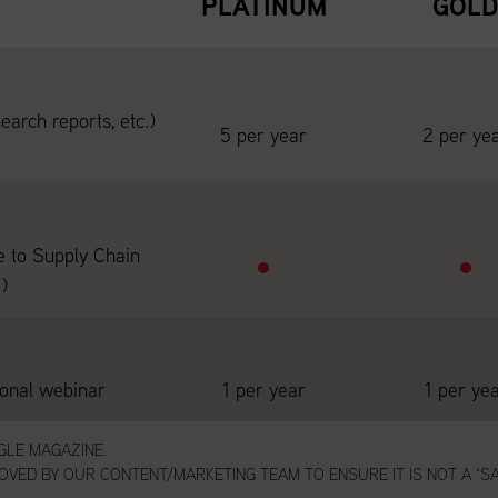
PLATINUM
GOL
earch reports, etc.)
5 per year
2 per ye
e to Supply Chain
)
ional webinar
1 per year
1 per ye
NGLE MAGAZINE.
VED BY OUR CONTENT/MARKETING TEAM TO ENSURE IT IS NOT A ‘SA