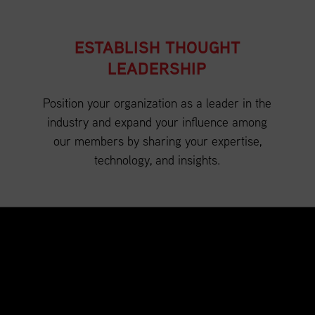
ESTABLISH THOUGHT
LEADERSHIP
Position your organization as a leader in the
industry and expand your influence among
our members by sharing your expertise,
technology, and insights.