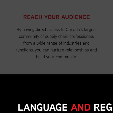
REACH YOUR AUDIENCE
By having direct access to Canada’s largest
community of supply chain professionals
from a wide range of industries and
functions, you can nurture relationships and
build your community.
LANGUAGE
AND
REG