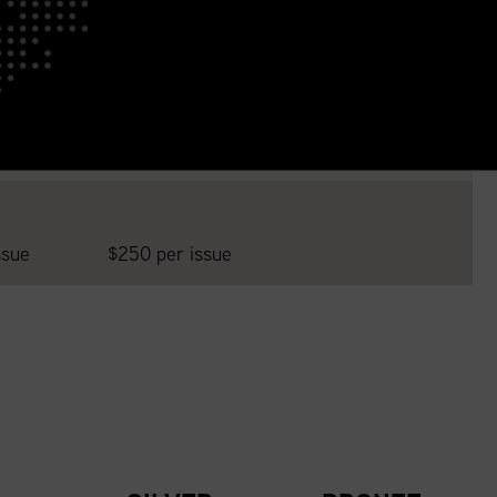
ssue
$250 per issue