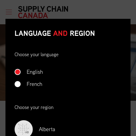
LANGUAGE
AND
REGION
Choose your language
English
French
Choose your region
NEWS
&
EVENTS
Alberta
The Latest Information & Opportunities
AB