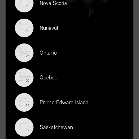
Nova Scotia
NS
SCMP Workshop
Nunavut
August 2026
NU
View By
Ontario
ON
List
Grid
Quebec
QC
Prince Edward Island
PE
Saskatchewan
SK