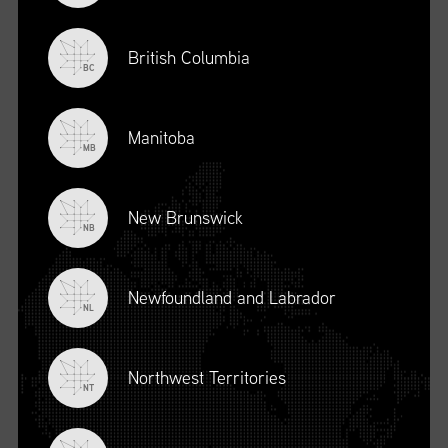
British Columbia
BC
Manitoba
MB
New Brunswick
NB
Newfoundland and Labrador
NL
Northwest Territories
NT
Browse by
International