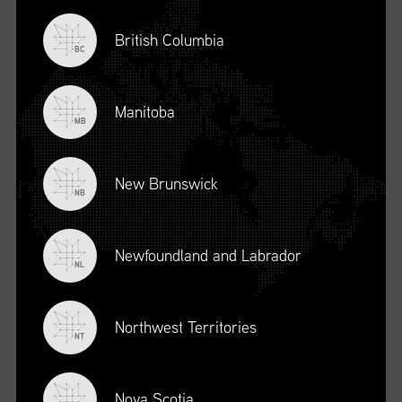
British Columbia
BC
Manitoba
MB
New Brunswick
NB
Newfoundland and Labrador
DESCRIPTION
NL
To register for this course, click here:
Ethical Behaviour and
Social Responsibility (mpower.ca)
Northwest Territories
NT
Nova Scotia