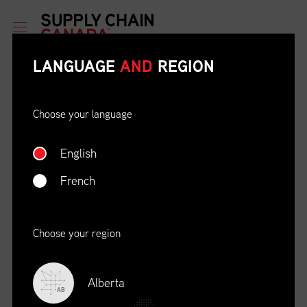
LANGUAGE
AND
REGION
Choose your language
English
ETHICAL BEHAVIOUR AND
SOCIAL RESPONSIBILITY
French
DATE
LOCATION
04/22/23
Zoom Virtual Platform
Choose your region
TIME
REGISTRATION DEADLINE
09:00 AM EDT
11/02/20
Alberta
AB