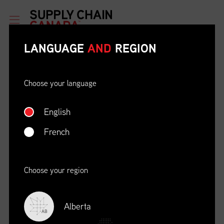
LANGUAGE
AND
REGION
Choose your language
English
ETHICAL BEHAVIOUR AND
SOCIAL RESPONSIBILITY
French
DATE
LOCATION
04/22/23
Zoom Virtual Platform
Choose your region
TIME
REGISTRATION DEADLINE
09:00 AM EDT
11/02/20
Alberta
AB