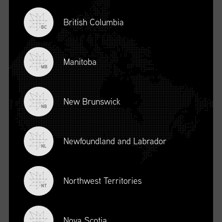
British Columbia
BC
Manitoba
MB
New Brunswick
NB
Newfoundland and Labrador
DESCRIPTION
NL
To register for this course, click here:
Ethical Behaviour and
Social Responsibility (mpower.ca)
Northwest Territories
NT
Nova Scotia