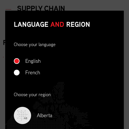
LANGUAGE
AND
REGION
FOR IMMEDIATE RELEASE
Choose your language
,
English
French
Choose your region
Alberta
AB