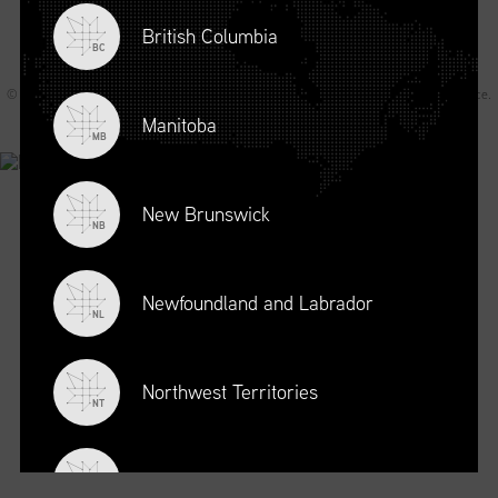
British Columbia
BC
© 2026 Supply Chain Canada All rights reserved.
Privacy Statement
.
Terms of Service
.
Code of Conduct
.
A Joey Ai Creation.
Manitoba
MB
New Brunswick
NB
Newfoundland and Labrador
NL
Northwest Territories
NT
Nova Scotia
NS