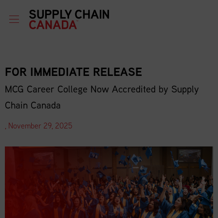
FOR IMMEDIATE RELEASE
MCG Career College Now Accredited by Supply
Chain Canada
, November 29, 2025