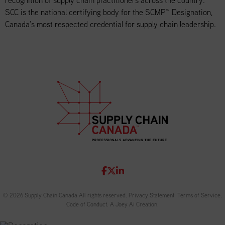
recognition of supply chain practitioners across the country.
SCC is the national certifying body for the SCMP™ Designation,
Canada’s most respected credential for supply chain leadership.
© 2026 Supply Chain Canada All rights reserved.
Privacy Statement
.
Terms of Service
.
Code of Conduct
.
A Joey Ai Creation.