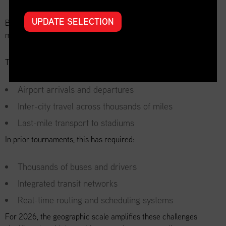
UPDATE SELECTION
Beyond goods, the World Cup is ultimately about moving people:
millions of them.
Transportation planning must account for:
Airport arrivals and departures
Inter-city travel across thousands of miles
Last-mile transport to stadiums
In prior tournaments, this has required:
Thousands of buses and drivers
Integrated transit networks
Real-time routing and scheduling systems
For 2026, the geographic scale amplifies these challenges