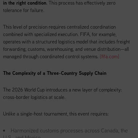
in the right condition
. This process has effectively zero
tolerance for failure.
This level of precision requires centralized coordination
combined with specialized execution. FIFA, for example,
operates with a structured logistics model that includes freight
forwarding, customs, warehousing, and venue distribution—all
managed through coordinated control systems.
[fifa.com]
The Complexity of a Three-Country Supply Chain
The 2026 World Cup introduces a new layer of complexity:
cross-border logistics at scale.
Unlike a single-host tournament, this event requires:
Harmonized customs processes across Canada, the
U.S., and Mexico