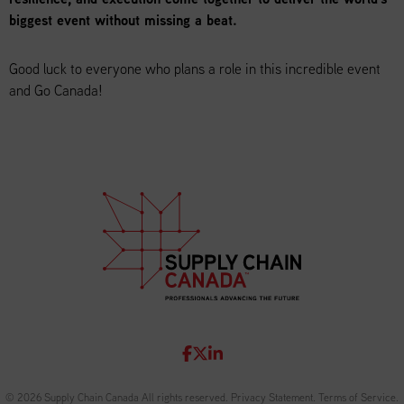
biggest event without missing a beat.
Good luck to everyone who plans a role in this incredible event
and Go Canada!
© 2026 Supply Chain Canada All rights reserved.
Privacy Statement
.
Terms of Service
.