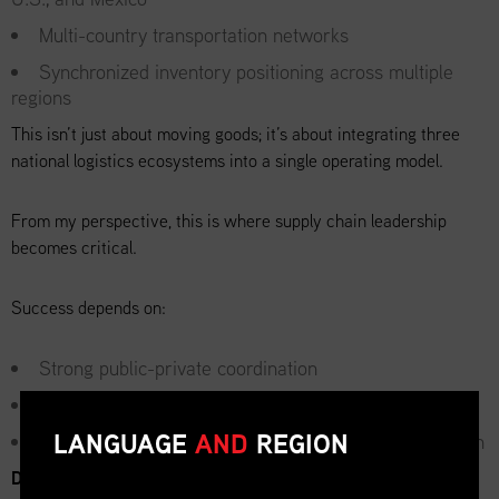
Multi-country transportation networks
Synchronized inventory positioning across multiple
regions
This isn’t just about moving goods; it’s about integrating three
national logistics ecosystems into a single operating model.
From my perspective, this is where supply chain leadership
becomes critical.
Success depends on:
Strong public-private coordination
Real-time data visibility across borders
LANGUAGE
AND
REGION
Contingency planning for disruptions in any one region
Demand Volatility: The Hidden Challenge