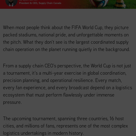
When most people think about the FIFA World Cup, they picture
packed stadiums, national pride, and unforgettable moments on
the pitch. What they don’t see is the largest coordinated supply
chain operation on the planet running quietly in the background.
From a supply chain CEO’s perspective, the World Cup is not just
a tournament, it’s a multi-year exercise in global coordination,
precision planning, and operational resilience. Every match,
every fan experience, and every broadcast depend on a logistics
ecosystem that must perform flawlessly under immense
pressure.
The upcoming tournament, spanning three countries, 16 host
cities, and millions of fans, represents one of the most complex
logistics undertakings in modern history.