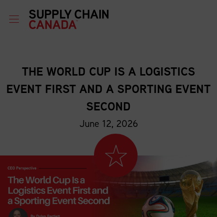
THE WORLD CUP IS A LOGISTICS
EVENT FIRST AND A SPORTING EVENT
SECOND
June 12, 2026