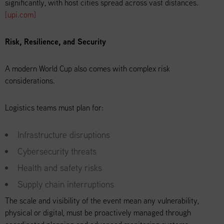
significantly, with host cities spread across vast distances.
[upi.com]
Risk, Resilience, and Security
A modern World Cup also comes with complex risk
considerations.
Logistics teams must plan for:
Infrastructure disruptions
Cybersecurity threats
Health and safety risks
Supply chain interruptions
The scale and visibility of the event mean any vulnerability,
physical or digital, must be proactively managed through