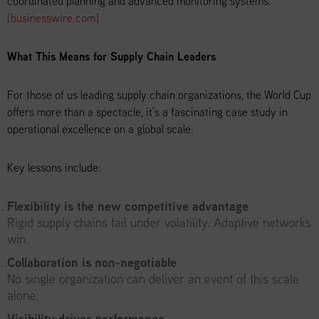
coordinated planning and advanced monitoring systems.
[businesswire.com]
What This Means for Supply Chain Leaders
For those of us leading supply chain organizations, the World Cup
offers more than a spectacle, it’s a fascinating case study in
operational excellence on a global scale.
Key lessons include:
Flexibility is the new competitive advantage
Rigid supply chains fail under volatility. Adaptive networks
win.
Collaboration is non-negotiable
No single organization can deliver an event of this scale
alone.
Visibility drives performance