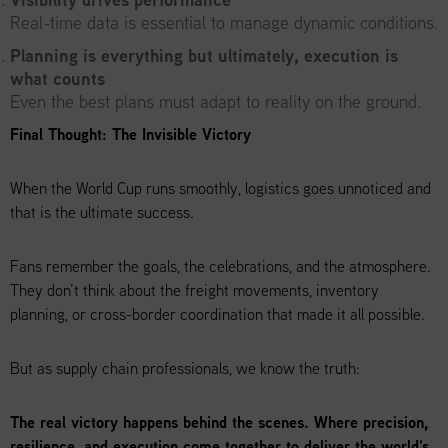
Real-time data is essential to manage dynamic conditions.
Planning is everything but ultimately, execution is
what counts
Even the best plans must adapt to reality on the ground.
Final Thought: The Invisible Victory
When the World Cup runs smoothly, logistics goes unnoticed and
that is the ultimate success.
Fans remember the goals, the celebrations, and the atmosphere.
They don’t think about the freight movements, inventory
planning, or cross-border coordination that made it all possible.
But as supply chain professionals, we know the truth:
The real victory happens behind the scenes. Where precision,
resilience, and execution come together to deliver the world’s