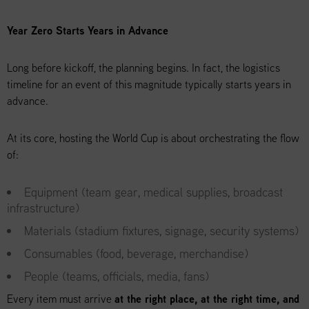
Year Zero Starts Years in Advance
Long before kickoff, the planning begins. In fact, the logistics
timeline for an event of this magnitude typically starts years in
advance.
At its core, hosting the World Cup is about orchestrating the flow
of:
Equipment (team gear, medical supplies, broadcast
infrastructure)
Materials (stadium fixtures, signage, security systems)
Consumables (food, beverage, merchandise)
People (teams, officials, media, fans)
Every item must arrive
at the right place, at the right time, and