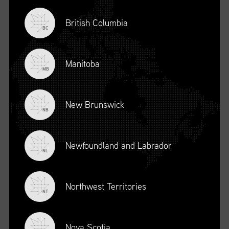
British Columbia
BC
Manitoba
MB
New Brunswick
NB
Newfoundland and Labrador
DESCRIPTION
NL
To register for this course, click here:
Ethical Behaviour and
Social Responsibility (mpower.ca)
Northwest Territories
NT
Nova Scotia