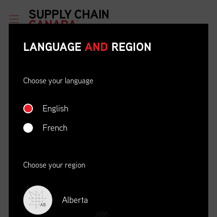
LANGUAGE
AND
REGION
Choose your language
English
ETHICAL BEHAVIOUR AND
SOCIAL RESPONSIBILITY
French
DATE
LOCATION
04/22/23
Zoom Virtual Platform
Choose your region
TIME
REGISTRATION DEADLINE
09:00 AM EDT
11/02/20
Alberta
AB