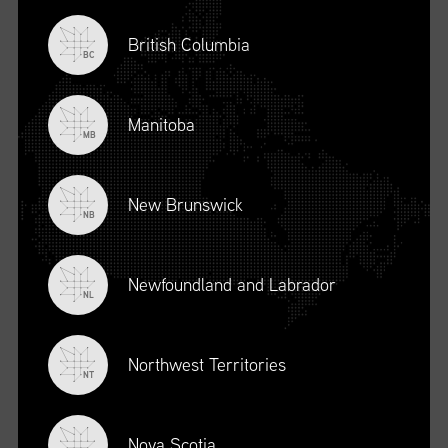
British Columbia
BC
Manitoba
MB
New Brunswick
NB
Newfoundland and Labrador
DESCRIPTION
NL
To register for this course, click here:
Ethical Behaviour and
Social Responsibility (mpower.ca)
Northwest Territories
NT
Nova Scotia