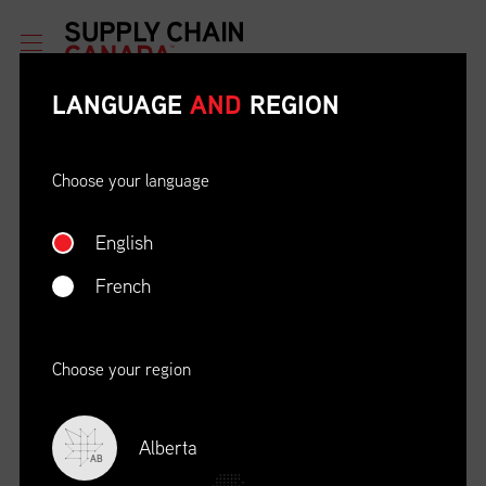
LANGUAGE
AND
REGION
Choose your language
English
ETHICAL BEHAVIOUR AND
SOCIAL RESPONSIBILITY
French
DATE
LOCATION
04/22/23
Zoom Virtual Platform
Choose your region
TIME
REGISTRATION DEADLINE
09:00 AM EDT
11/02/20
Alberta
AB