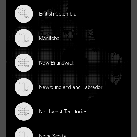
British Columbia
BC
Manitoba
MB
New Brunswick
NB
Newfoundland and Labrador
DESCRIPTION
NL
To register for this course, click here:
Ethical Behaviour and
Social Responsibility (mpower.ca)
Northwest Territories
NT
Nova Scotia