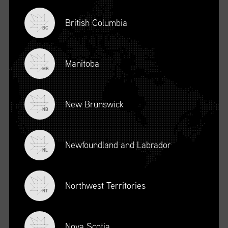
British Columbia
BC
Manitoba
MB
New Brunswick
NB
Newfoundland and Labrador
DESCRIPTION
NL
To register for this course, click here:
Ethical Behaviour and
Social Responsibility (mpower.ca)
Northwest Territories
NT
Nova Scotia