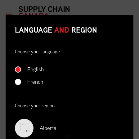
LANGUAGE
AND
REGION
Choose your language
English
ETHICAL BEHAVIOUR AND
SOCIAL RESPONSIBILITY
French
DATE
LOCATION
04/22/23
Zoom Virtual Platform
Choose your region
TIME
REGISTRATION DEADLINE
09:00 AM EDT
11/02/20
Alberta
AB