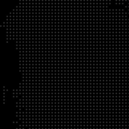
DATE
LOCATION
04/22/23
Zoom Virtual Platform
TIME
REGISTRATION DEADLINE
09:00 AM EDT
11/02/20
DESCRIPTION
To register for this course, click here:
Ethical Behav