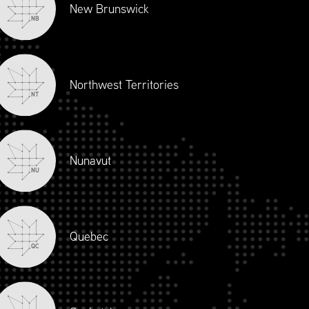
New Brunswick
NB
Northwest Territories
NT
Nunavut
NU
Quebec
QC