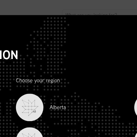
ABOUT
ADVOCACY
MEMBERSHIP
SCMP
T
ION
Choose your region
R AND
Alberta
LITY
AB