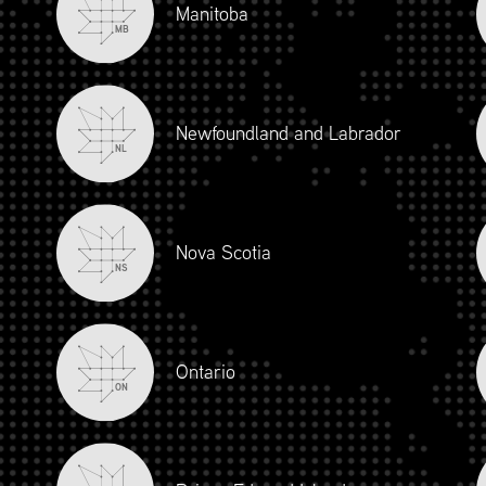
Manitoba
MB
Newfoundland and Labrador
NL
Nova Scotia
NS
iour and Social Responsibility (mpower.ca)
Ontario
ON