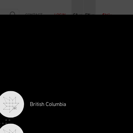
CONTACT
LOGIN
CA
EN
RAINING
INITIATIVES
NEWS + EVENTS
JOBS
British Columbia
BC