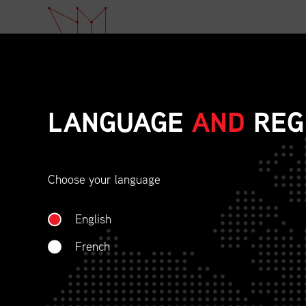
LANGUAGE
AND
REG
Choose your language
ETHICAL BEHAVIOU
English
SOCIAL RESPONSIBI
French