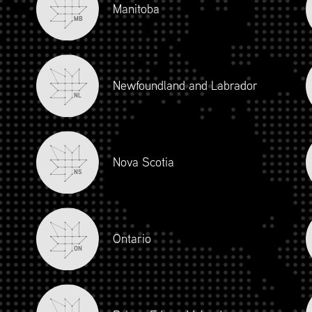
Manitoba
MB
Newfoundland and Labrador
NL
Nova Scotia
NS
iour and Social Responsibility (mpower.ca)
Ontario
ON