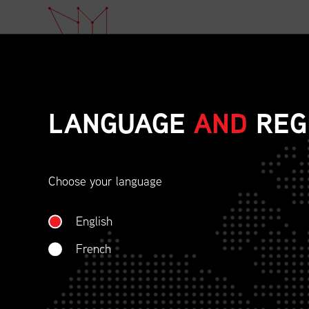
LANGUAGE
AND
REG
Choose your language
ETHICAL BEHAVIOU
English
SOCIAL RESPONSIBI
French