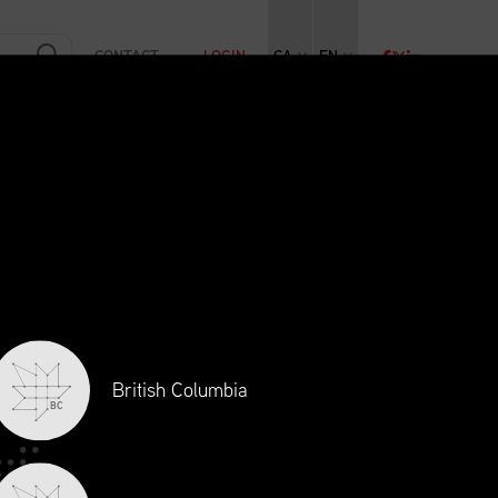
CONTACT
LOGIN
CA
EN
RAINING
INITIATIVES
NEWS + EVENTS
JOBS
British Columbia
BC