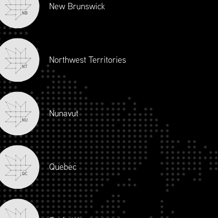
New Brunswick
NB
Northwest Territories
NT
Nunavut
NU
Quebec
QC