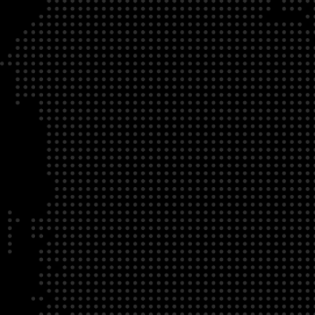
DATE
LOCATION
04/22/23
Zoom Virtual Platform
TIME
REGISTRATION DEADLINE
09:00 AM EDT
11/02/20
DESCRIPTION
To register for this course, click here:
Ethical Behav