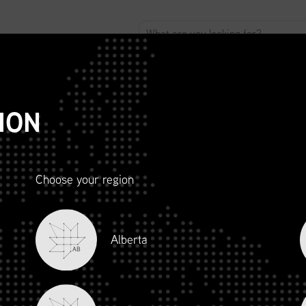
ABOUT
ADVOCACY
MEMBERSHIP
SCMP
T
ION
Choose your region
R AND
Alberta
LITY
AB