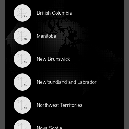
British Columbia
BC
Manitoba
MB
New Brunswick
NB
Newfoundland and Labrador
DESCRIPTION
NL
To register for this course, click here:
Ethical Behaviour and
Social Responsibility (mpower.ca)
Northwest Territories
NT
Nova Scotia