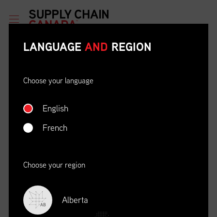
LANGUAGE
AND
REGION
Choose your language
English
ETHICAL BEHAVIOUR AND
SOCIAL RESPONSIBILITY
French
DATE
LOCATION
04/22/23
Zoom Virtual Platform
Choose your region
TIME
REGISTRATION DEADLINE
09:00 AM EDT
11/02/20
Alberta
AB