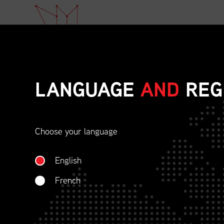
LANGUAGE
AND
REG
Choose your language
ETHICAL BEHAVIOU
English
SOCIAL RESPONSIBI
French