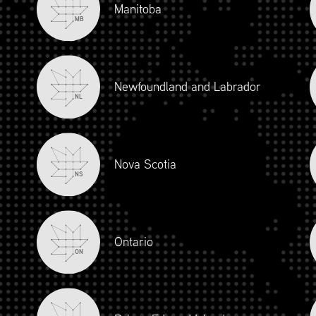
Manitoba
MB
Newfoundland and Labrador
NL
Nova Scotia
NS
iour and Social Responsibility (mpower.ca)
Ontario
ON