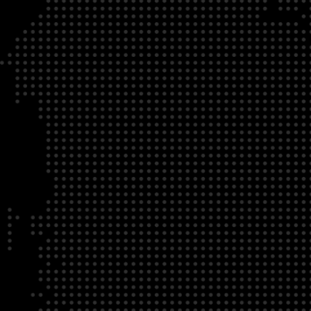
DATE
LOCATION
04/22/23
Zoom Virtual Platform
TIME
REGISTRATION DEADLINE
09:00 AM EDT
11/02/20
DESCRIPTION
To register for this course, click here:
Ethical Behav