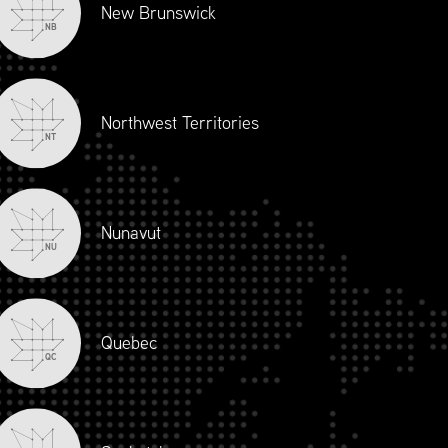
New Brunswick
NB
Northwest Territories
NT
Nunavut
NU
Quebec
QC