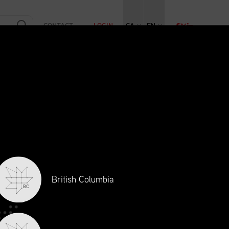
CONTACT
LOGIN
CA
EN
RAINING
INITIATIVES
NEWS + EVENTS
JOBS
British Columbia
BC