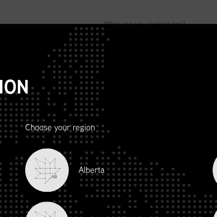
ABOUT
ADVOCACY
MEMBERSHIP
SCMP
T
ION
Choose your region
R AND
Alberta
LITY
AB