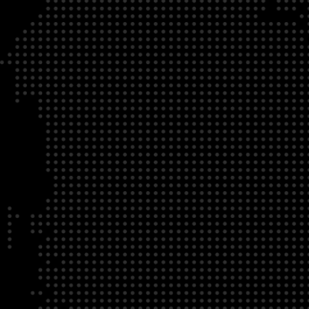
DATE
LOCATION
04/22/23
Zoom Virtual Platform
TIME
REGISTRATION DEADLINE
09:00 AM EDT
11/02/20
DESCRIPTION
To register for this course, click here:
Ethical Behav