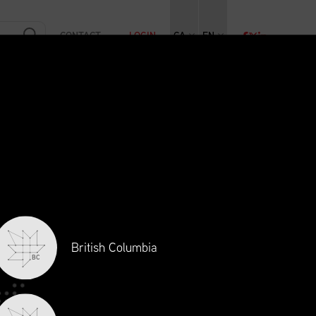
CONTACT
LOGIN
CA
EN
RAINING
INITIATIVES
NEWS + EVENTS
JOBS
British Columbia
BC