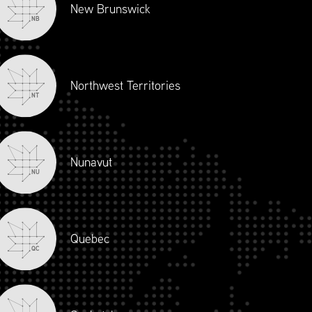
New Brunswick
NB
Northwest Territories
NT
Nunavut
NU
Quebec
QC