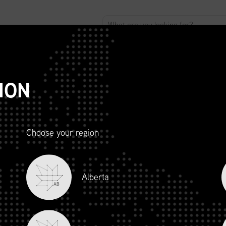
ABOUT
ADVOCACY
MEMBERSHIP
SCMP
T
ION
Choose your region
R AND
Alberta
LITY
AB