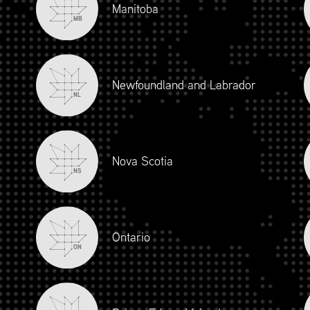
Manitoba
MB
Newfoundland and Labrador
NL
Nova Scotia
NS
iour and Social Responsibility (mpower.ca)
Ontario
ON