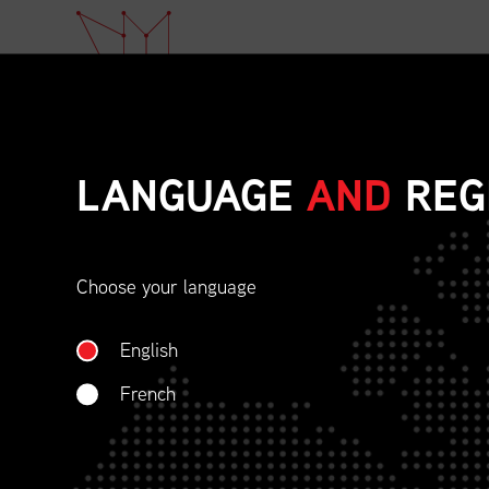
LANGUAGE
AND
REG
Choose your language
ETHICAL BEHAVIOU
English
SOCIAL RESPONSIBI
French