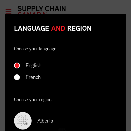
LANGUAGE
AND
REGION
Choose your language
English
ETHICAL BEHAVIOUR AND
SOCIAL RESPONSIBILITY
French
DATE
LOCATION
04/22/23
Zoom Virtual Platform
Choose your region
TIME
REGISTRATION DEADLINE
09:00 AM EDT
11/02/20
Alberta
AB