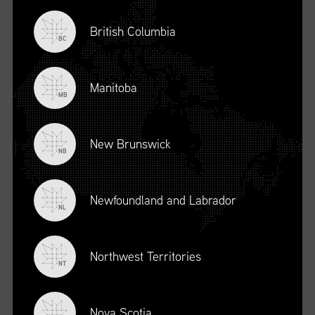
British Columbia
BC
Manitoba
MB
New Brunswick
NB
Newfoundland and Labrador
DESCRIPTION
NL
To register for this course, click here:
Ethical Behaviour and
Social Responsibility (mpower.ca)
Northwest Territories
NT
Nova Scotia