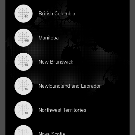
British Columbia
BC
Manitoba
MB
New Brunswick
NB
Newfoundland and Labrador
DESCRIPTION
NL
To register for this course, click here:
Ethical Behaviour and
Social Responsibility (mpower.ca)
Northwest Territories
NT
Nova Scotia