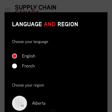
LANGUAGE
AND
REGION
Choose your language
English
ETHICAL BEHAVIOUR AND
SOCIAL RESPONSIBILITY
French
DATE
LOCATION
04/22/23
Zoom Virtual Platform
Choose your region
TIME
REGISTRATION DEADLINE
09:00 AM EDT
11/02/20
Alberta
AB