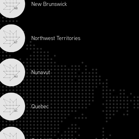
New Brunswick
NB
Northwest Territories
NT
Nunavut
NU
Quebec
QC