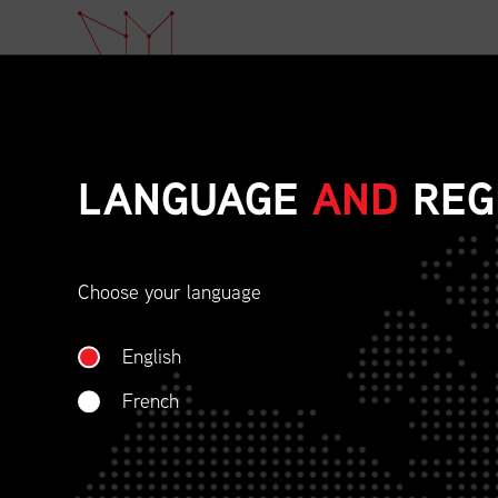
LANGUAGE
AND
REG
Choose your language
ETHICAL BEHAVIOU
English
SOCIAL RESPONSIBI
French