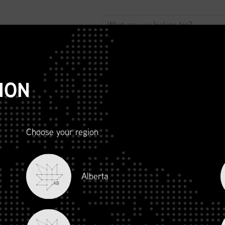
ABOUT
ADVOCACY
MEMBERSHIP
SCMP
T
ION
Choose your region
R AND
Alberta
LITY
AB