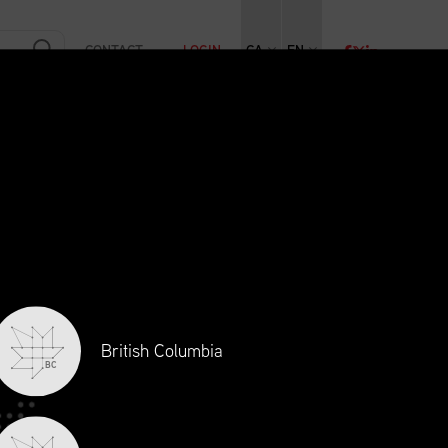
CONTACT
LOGIN
CA
EN
RAINING
INITIATIVES
NEWS + EVENTS
JOBS
British Columbia
BC