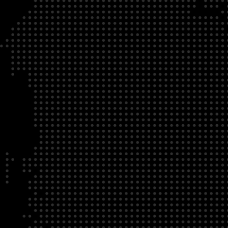
DATE
LOCATION
04/22/23
Zoom Virtual Platform
TIME
REGISTRATION DEADLINE
09:00 AM EDT
11/02/20
DESCRIPTION
To register for this course, click here:
Ethical Behav