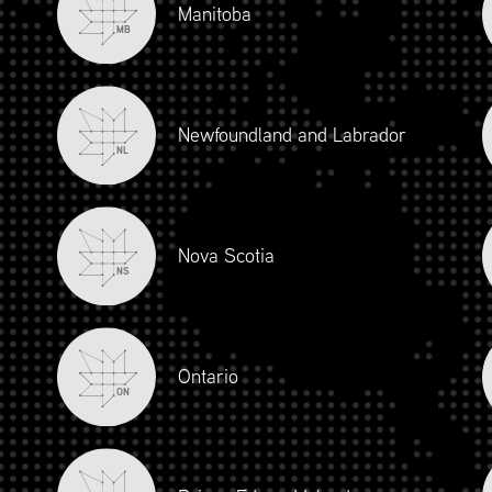
Manitoba
MB
Newfoundland and Labrador
NL
Nova Scotia
NS
iour and Social Responsibility (mpower.ca)
Ontario
ON