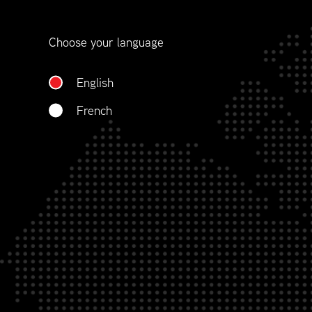
contract management.
Choose your language
WHO WE ARE
English
French