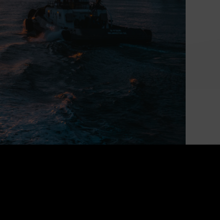
Powering Canada’s