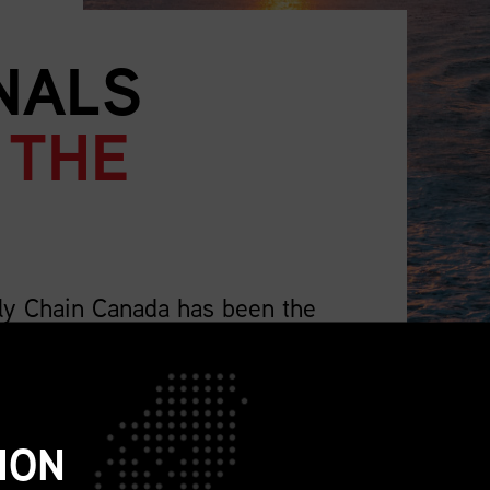
NALS
 THE
ly Chain Canada has been the
supply chain professionals.
lso representing the wider profession that
ch as sourcing, procurement, logistics,
ION
ions, sustainability, replenishment, and