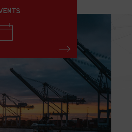
VENTS