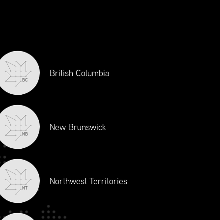
Economic Growth
Supply Chain Canada sets the standards
for excellence and ethics, and is the
principal source of professional
development and accreditation in supply
British Columbia
chain management in Canada. As the
BC
voice of the industry, Supply Chain
Canada is always at the table to enrich
discussions surrounding policy and
New Brunswick
regulatory reforms
NB
Northwest Territories
NT