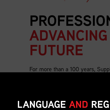
PROFESSIO
ADVANCING
FUTURE
For more than a 100 years, Supp
country’s largest association for 
We are 4,000 members strong and growing, a
includes the breadth of supply chain roles su
LANGUAGE
AND
REG
inventory, transportation, distribution, operat