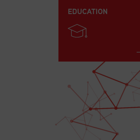
EDUCATION