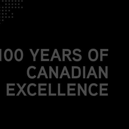
JOIN US.
BE PART OF
MORE THAN A
100 YEARS OF
CANADIAN
EXCELLENCE