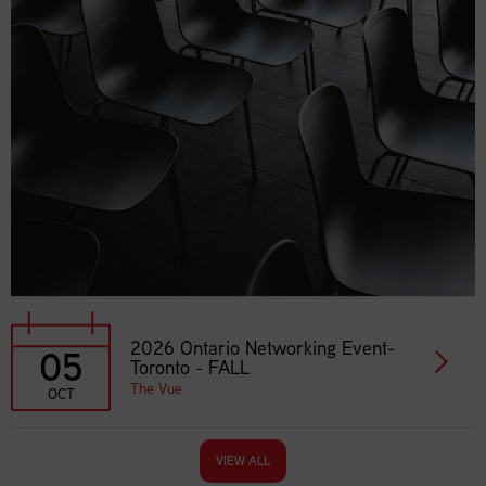
2026 Ontario Networking Event-
05
Toronto - FALL
The Vue
OCT
VIEW ALL