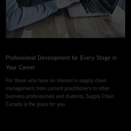
Professional Development for Every Stage in
Your Career
For those who have an interest in supply chain
management, from current practitioners to other
business professionals and students, Supply Chain
Canada is the place for you.