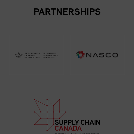
PARTNERSHIPS