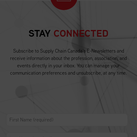
STAY
CONNECTED
Subscribe to Supply Chain Canada’s E-Newsletters and
receive information about the profession, association, and
events directly in your inbox. You can manage your
communication preferences and unsubscribe, at any time.