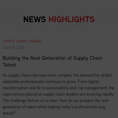
NEWS
HIGHLIGHTS
SUPPLY CHAIN CANADA
JULY 31, 2026
Building the Next Generation of Supply Chain
Talent
As supply chains become more complex, the demand for skilled,
adaptable professionals continues to grow. From digital
transformation and AI to sustainability and risk management, the
expectations placed on supply chain leaders are evolving rapidly.
The challenge before us is clear: how do we prepare the next
generation of talent while helping today's professionals stay
ahead?