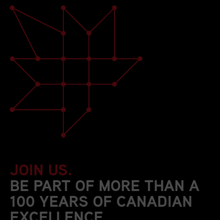
JOIN US.
BE PART OF MORE THAN A
100 YEARS OF CANADIAN
EXCELLENCE