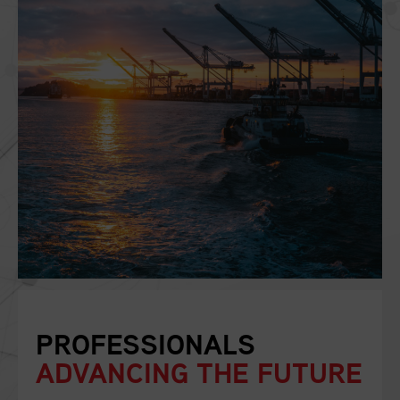
PROFESSIONALS
ADVANCING THE FUTURE