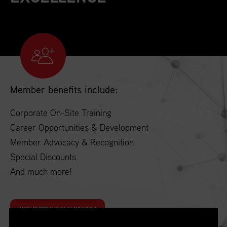
Member benefits include:
Corporate On-Site Training
Career Opportunities & Development
Member Advocacy & Recognition
Special Discounts
And much more!
JOIN SUPPLY CHAIN CANADA