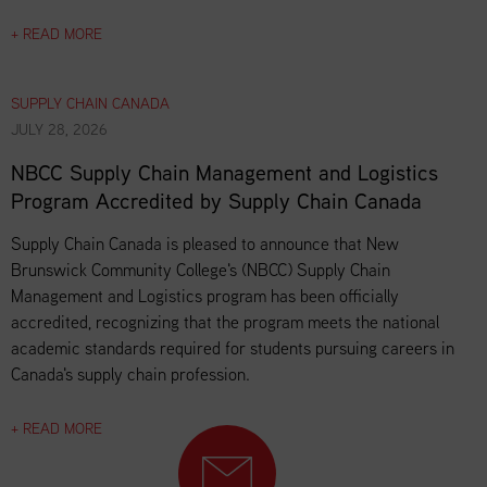
+ READ MORE
SUPPLY CHAIN CANADA
JULY 28, 2026
NBCC Supply Chain Management and Logistics
Program Accredited by Supply Chain Canada
Supply Chain Canada is pleased to announce that New
Brunswick Community College's (NBCC) Supply Chain
Management and Logistics program has been officially
accredited, recognizing that the program meets the national
academic standards required for students pursuing careers in
Canada's supply chain profession.
+ READ MORE