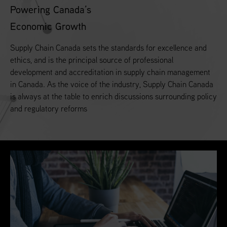
Powering Canada’s
Economic Growth
Supply Chain Canada sets the standards for excellence and
ethics, and is the principal source of professional
development and accreditation in supply chain management
in Canada. As the voice of the industry, Supply Chain Canada
is always at the table to enrich discussions surrounding policy
and regulatory reforms