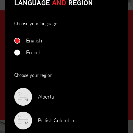
LANGUAGE
AND
REGION
Choose your language
English
French
SUPPLY CHAIN
Choose your region
EDUCATION
&
TRAINING
Alberta
AB
British Columbia
BC