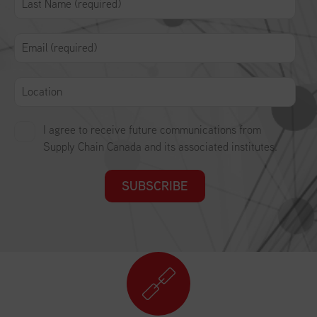
I agree to receive future communications from
Supply Chain Canada and its associated institutes.
SUBSCRIBE