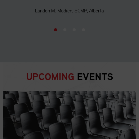
Landon M. Modien, SCMP, Alberta
UPCOMING
EVENTS