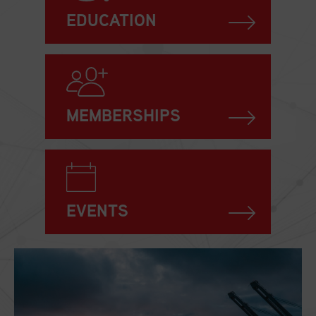
EDUCATION
MEMBERSHIPS
EVENTS