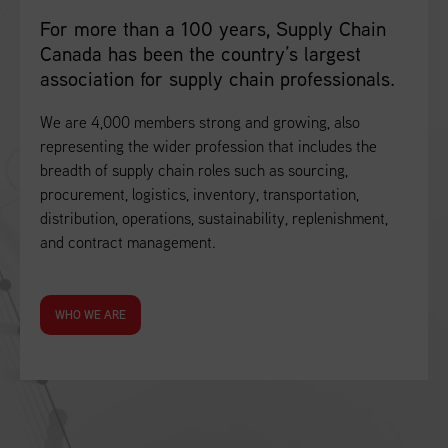
For more than a 100 years, Supply Chain
Canada has been the country’s largest
association for supply chain professionals.
We are 4,000 members strong and growing, also
representing the wider profession that includes the
breadth of supply chain roles such as sourcing,
procurement, logistics, inventory, transportation,
distribution, operations, sustainability, replenishment,
and contract management.
WHO WE ARE