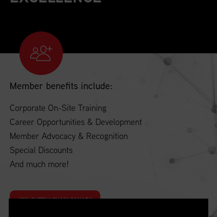
Member benefits include:
Corporate On-Site Training
Career Opportunities & Development
Member Advocacy & Recognition
Special Discounts
And much more!
JOIN SUPPLY CHAIN CANADA