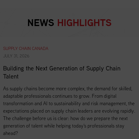
NEWS
HIGHLIGHTS
SUPPLY CHAIN CANADA
JULY 31, 2026
Building the Next Generation of Supply Chain
Talent
As supply chains become more complex, the demand for skilled,
adaptable professionals continues to grow. From digital
transformation and AI to sustainability and risk management, the
expectations placed on supply chain leaders are evolving rapidly.
The challenge before us is clear: how do we prepare the next
generation of talent while helping today's professionals stay
ahead?