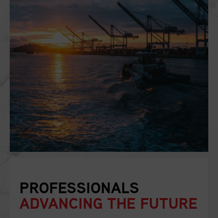
PROFESSIONALS
ADVANCING THE FUTURE