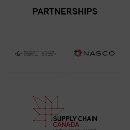
PARTNERSHIPS