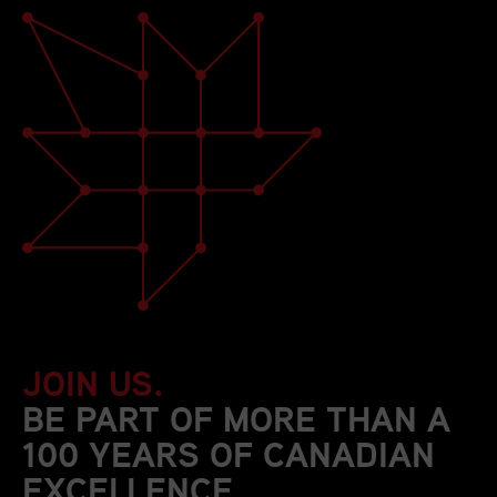
JOIN US.
BE PART OF MORE THAN A
100 YEARS OF CANADIAN
EXCELLENCE