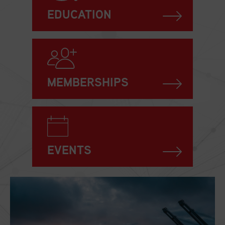
EDUCATION
MEMBERSHIPS
EVENTS