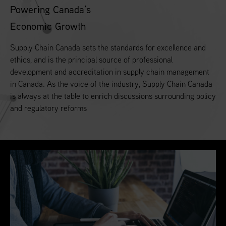
Powering Canada’s
Economic Growth
Supply Chain Canada sets the standards for excellence and
ethics, and is the principal source of professional
development and accreditation in supply chain management
in Canada. As the voice of the industry, Supply Chain Canada
is always at the table to enrich discussions surrounding policy
and regulatory reforms