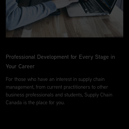
Professional Development for Every Stage in
Your Career
For those who have an interest in supply chain
management, from current practitioners to other
business professionals and students, Supply Chain
Canada is the place for you.