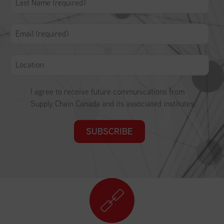
I agree to receive future communications from
Supply Chain Canada and its associated institutes.
SUBSCRIBE