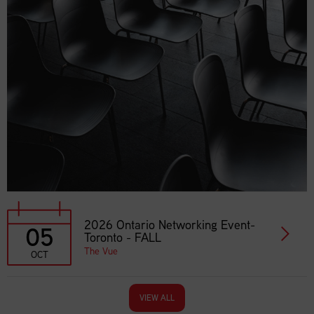
2026 Ontario Networking Event-
05
Toronto - FALL
The Vue
OCT
VIEW ALL