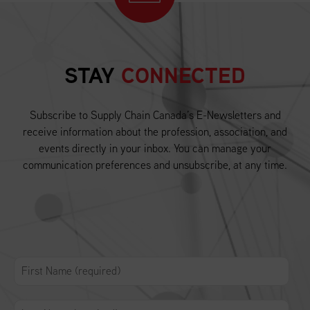
STAY
CONNECTED
Subscribe to Supply Chain Canada’s E-Newsletters and
receive information about the profession, association, and
events directly in your inbox. You can manage your
communication preferences and unsubscribe, at any time.