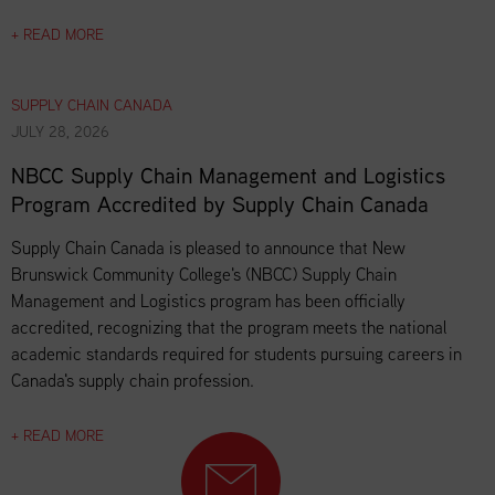
+ READ MORE
SUPPLY CHAIN CANADA
JULY 28, 2026
NBCC Supply Chain Management and Logistics
Program Accredited by Supply Chain Canada
Supply Chain Canada is pleased to announce that New
Brunswick Community College's (NBCC) Supply Chain
Management and Logistics program has been officially
accredited, recognizing that the program meets the national
academic standards required for students pursuing careers in
Canada's supply chain profession.
+ READ MORE