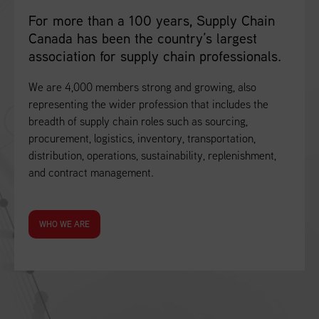
For more than a 100 years, Supply Chain
Canada has been the country’s largest
association for supply chain professionals.
We are 4,000 members strong and growing, also
representing the wider profession that includes the
breadth of supply chain roles such as sourcing,
procurement, logistics, inventory, transportation,
distribution, operations, sustainability, replenishment,
and contract management.
WHO WE ARE