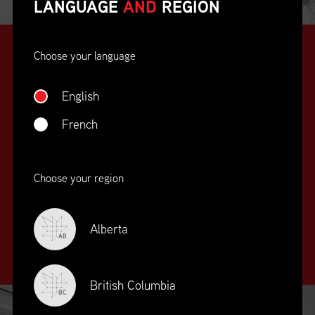
LANGUAGE
AND
REGION
Choose your language
English
French
SUPPLY CHAIN
Choose your region
EDUCATION
&
TRAINING
Alberta
AB
British Columbia
BC