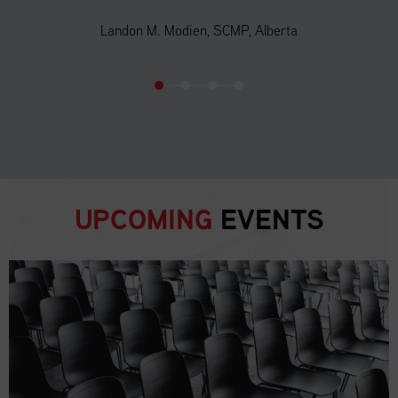
Landon M. Modien, SCMP, Alberta
UPCOMING
EVENTS