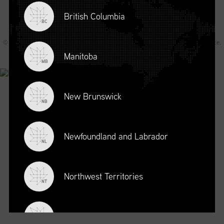
British Columbia
BC
© 2026 Supply Chain Canada All rights reserved.
Privacy Statement
.
Terms of Service
.
Code of Conduct
.
A Joey Ai Creation.
Manitoba
MB
New Brunswick
NB
Newfoundland and Labrador
NL
Northwest Territories
NT
Nova Scotia
NS