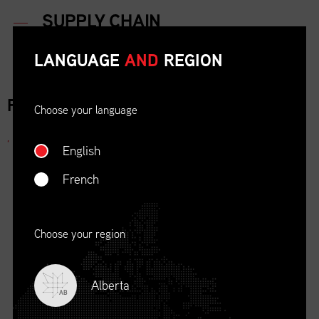
LANGUAGE
AND
REGION
FOR IMMEDIATE RELEASE
Choose your language
,
English
French
Choose your region
Alberta
AB