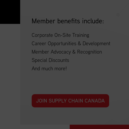
Member benefits include:
Corporate On-Site Training
Career Opportunities & Development
Member Advocacy & Recognition
Special Discounts
And much more!
JOIN SUPPLY CHAIN CANADA