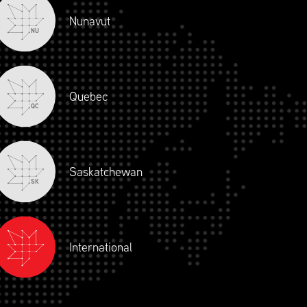
Nunavut
NU
Quebec
QC
Saskatchewan
SK
International