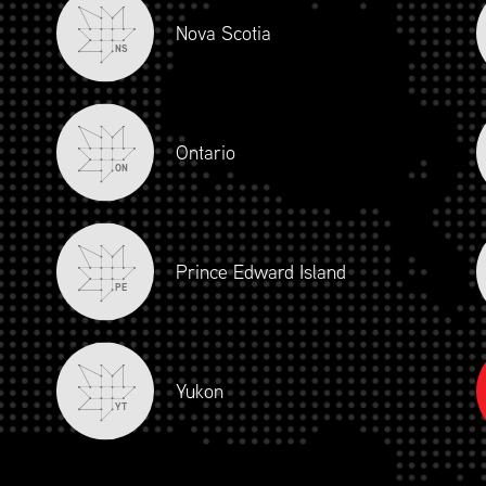
Nova Scotia
NS
Ontario
ON
Prince Edward Island
PE
Yukon
YT