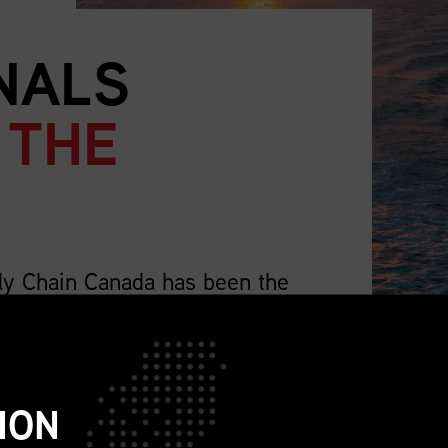
NALS
 THE
ly Chain Canada has been the
supply chain professionals.
lso representing the wider profession that
ch as sourcing, procurement, logistics,
ION
ions, sustainability, replenishment, and