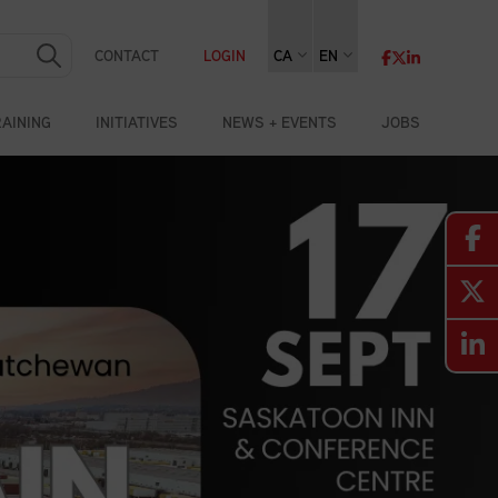
CONTACT
LOGIN
CA
EN
RAINING
INITIATIVES
NEWS + EVENTS
JOBS