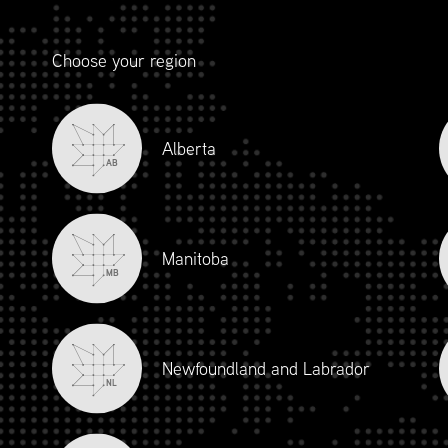
Choose your region
Alberta
AB
Manitoba
MB
Newfoundland and Labrador
NL