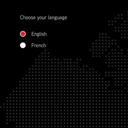
contract management.
Choose your language
WHO WE ARE
English
French