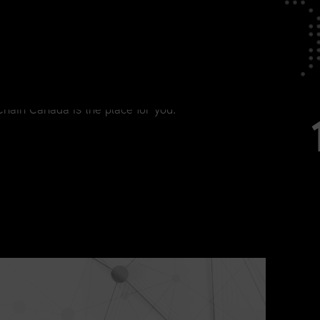
tage in Your Career
agement, from current practitioners to
Chain Canada is the place for you.