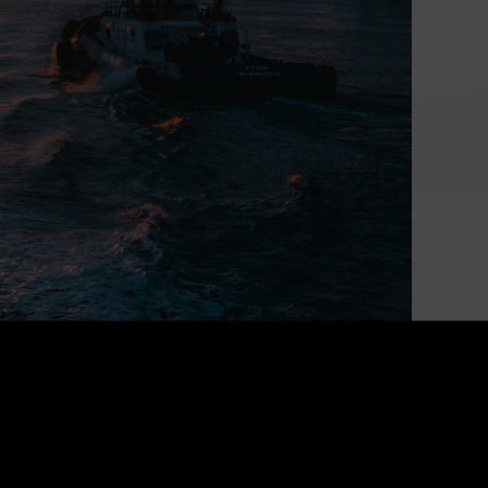
Powering Canada’s