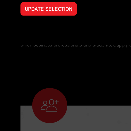
UPDATE SELECTION
Professional Development for Every S
For those who have an interest in supply chain man
other business professionals and students, Supply 