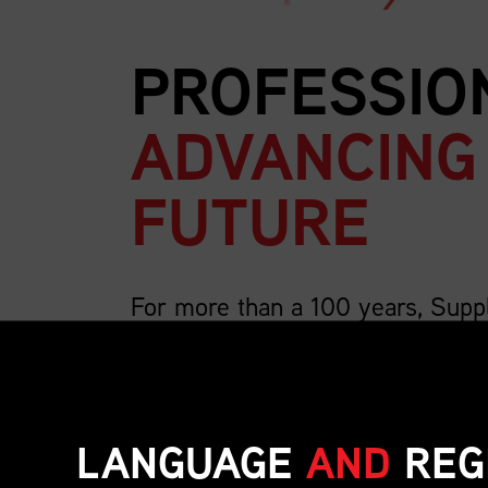
PROFESSIO
ADVANCING
FUTURE
For more than a 100 years, Supp
country’s largest association for 
We are 4,000 members strong and growing, a
includes the breadth of supply chain roles su
LANGUAGE
AND
REG
inventory, transportation, distribution, operat