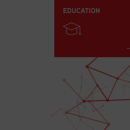
EDUCATION