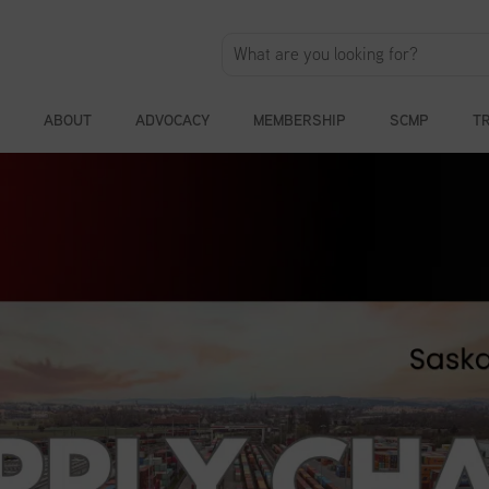
ABOUT
ADVOCACY
MEMBERSHIP
SCMP
T