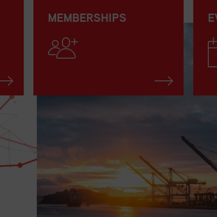
MEMBERSHIPS
E