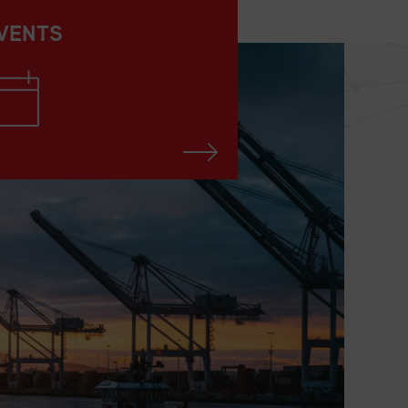
VENTS