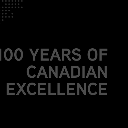
JOIN US.
BE PART OF
MORE THAN A
100 YEARS OF
CANADIAN
EXCELLENCE