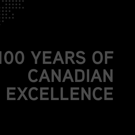
JOIN US.
BE PART OF
MORE THAN A
100 YEARS OF
CANADIAN
EXCELLENCE