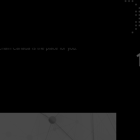
tage in Your Career
agement, from current practitioners to
Chain Canada is the place for you.