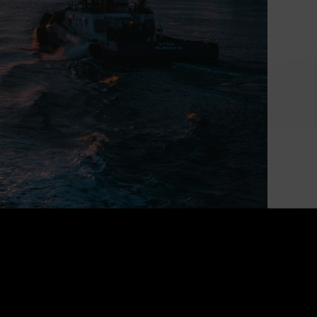
Powering Canada’s