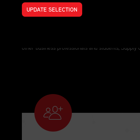
UPDATE SELECTION
Professional Development for Every S
For those who have an interest in supply chain man
other business professionals and students, Supply 