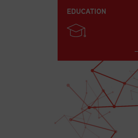
EDUCATION