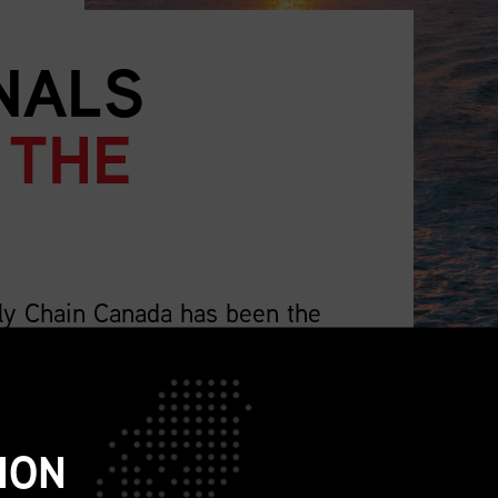
NALS
 THE
ly Chain Canada has been the
supply chain professionals.
lso representing the wider profession that
ch as sourcing, procurement, logistics,
ION
ions, sustainability, replenishment, and