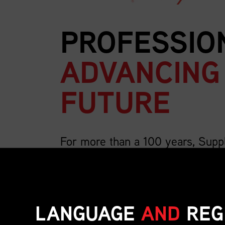
PROFESSIO
ADVANCING
FUTURE
For more than a 100 years, Supp
country’s largest association for 
We are 4,000 members strong and growing, a
includes the breadth of supply chain roles su
LANGUAGE
AND
REG
inventory, transportation, distribution, operat