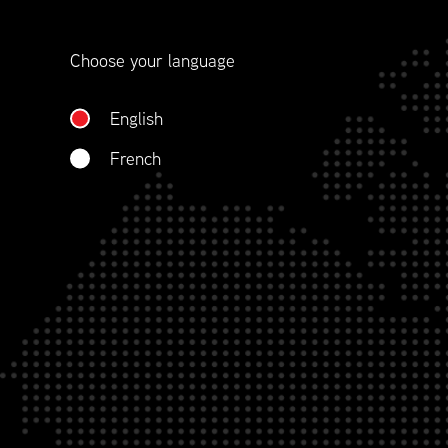
contract management.
Choose your language
WHO WE ARE
English
French