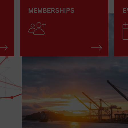
MEMBERSHIPS
E