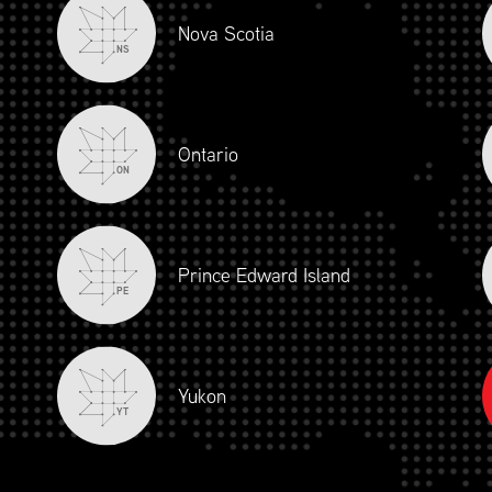
Nova Scotia
NS
Ontario
ON
Prince Edward Island
PE
Yukon
YT