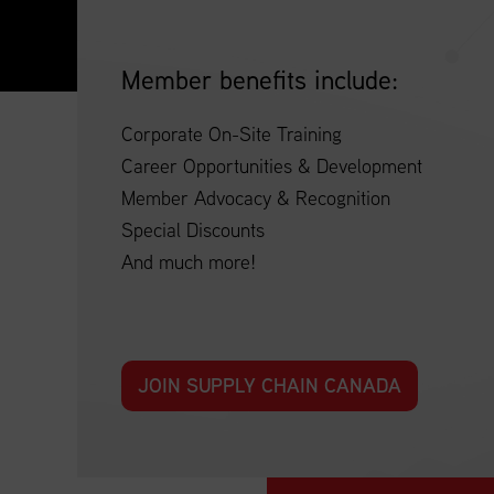
Member benefits include:
Corporate On-Site Training
Career Opportunities & Development
Member Advocacy & Recognition
Special Discounts
And much more!
JOIN SUPPLY CHAIN CANADA