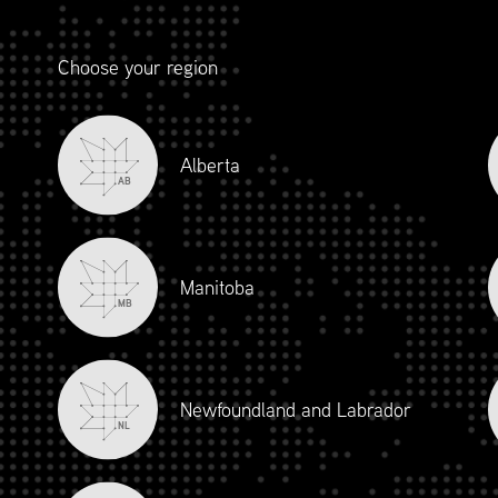
Choose your region
Alberta
AB
Manitoba
MB
Newfoundland and Labrador
NL