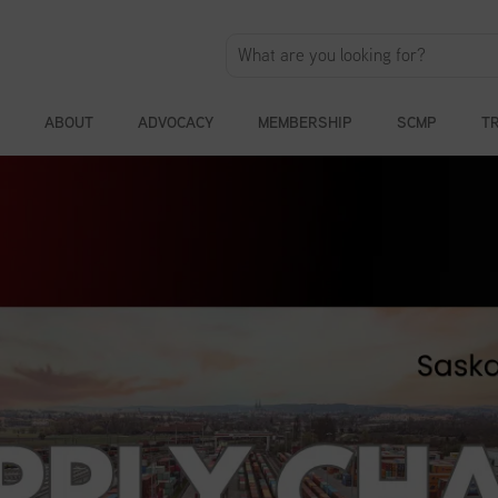
ABOUT
ADVOCACY
MEMBERSHIP
SCMP
T