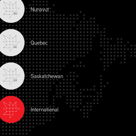
Nunavut
NU
Quebec
QC
Saskatchewan
SK
International