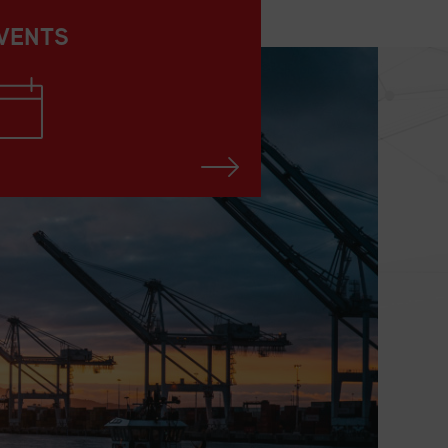
VENTS