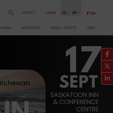
CONTACT
LOGIN
CA
EN
RAINING
INITIATIVES
NEWS + EVENTS
JOBS