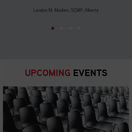
Landon M. Modien, SCMP, Alberta
UPCOMING
EVENTS