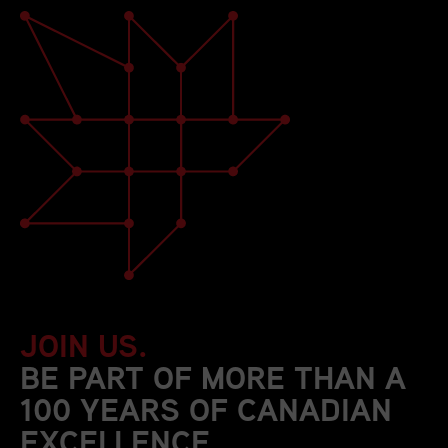
JOIN US.
BE PART OF MORE THAN A
100 YEARS OF CANADIAN
EXCELLENCE