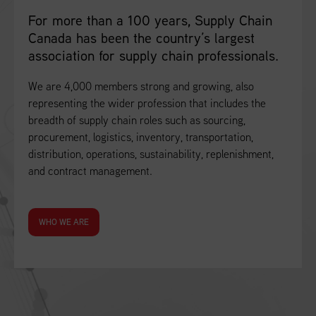
For more than a 100 years, Supply Chain
Canada has been the country’s largest
association for supply chain professionals.
We are 4,000 members strong and growing, also
representing the wider profession that includes the
breadth of supply chain roles such as sourcing,
procurement, logistics, inventory, transportation,
distribution, operations, sustainability, replenishment,
and contract management.
WHO WE ARE