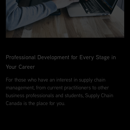
Professional Development for Every Stage in
Your Career
For those who have an interest in supply chain
management, from current practitioners to other
business professionals and students, Supply Chain
Canada is the place for you.