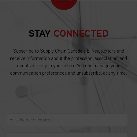
STAY
CONNECTED
Subscribe to Supply Chain Canada’s E-Newsletters and
receive information about the profession, association, and
events directly in your inbox. You can manage your
communication preferences and unsubscribe, at any time.