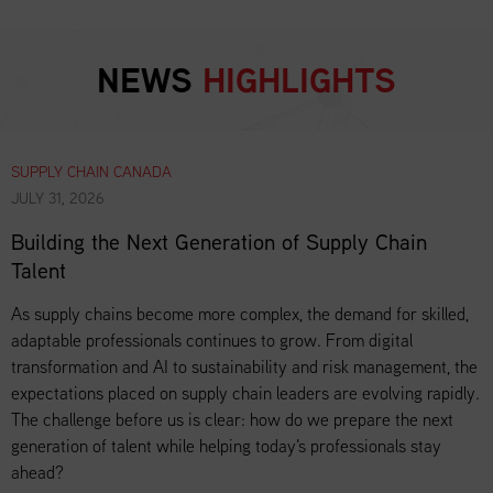
NEWS
HIGHLIGHTS
SUPPLY CHAIN CANADA
JULY 31, 2026
Building the Next Generation of Supply Chain
Talent
As supply chains become more complex, the demand for skilled,
adaptable professionals continues to grow. From digital
transformation and AI to sustainability and risk management, the
expectations placed on supply chain leaders are evolving rapidly.
The challenge before us is clear: how do we prepare the next
generation of talent while helping today's professionals stay
ahead?