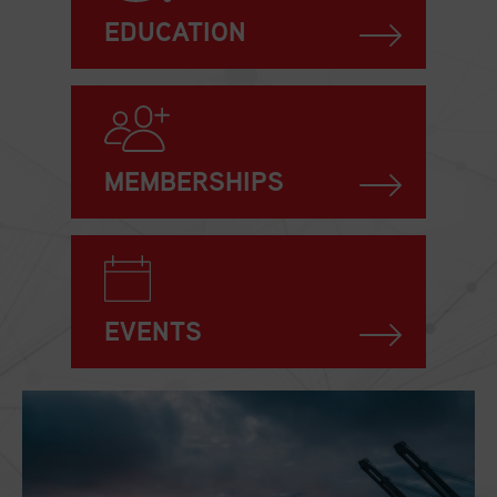
EDUCATION
MEMBERSHIPS
EVENTS