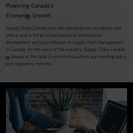
Powering Canada’s
Economic Growth
Supply Chain Canada sets the standards for excellence and
ethics, and is the principal source of professional
development and accreditation in supply chain management
in Canada. As the voice of the industry, Supply Chain Canada
is always at the table to enrich discussions surrounding policy
and regulatory reforms