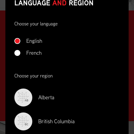
LANGUAGE
AND
REGION
Choose your language
English
French
SUPPLY CHAIN
Choose your region
EDUCATION
&
TRAINING
Alberta
AB
British Columbia
BC