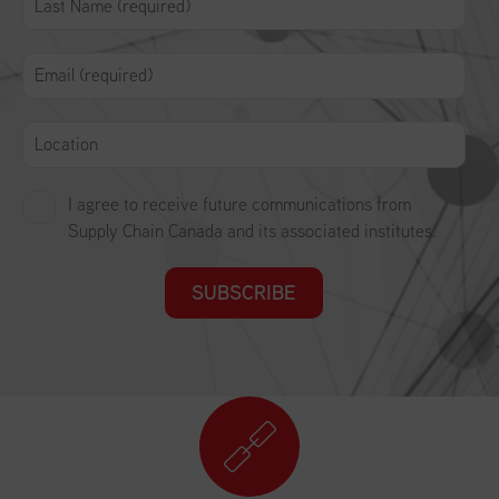
I agree to receive future communications from
Supply Chain Canada and its associated institutes.
SUBSCRIBE