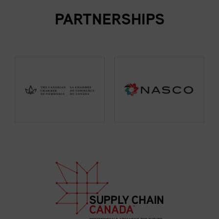
PARTNERSHIPS