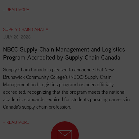
+ READ MORE
SUPPLY CHAIN CANADA
JULY 28, 2026
NBCC Supply Chain Management and Logistics
Program Accredited by Supply Chain Canada
Supply Chain Canada is pleased to announce that New
Brunswick Community College's (NBCC) Supply Chain
Management and Logistics program has been officially
accredited, recognizing that the program meets the national
academic standards required for students pursuing careers in
Canada's supply chain profession.
+ READ MORE