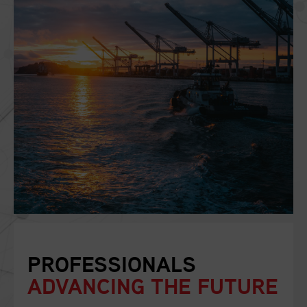
PROFESSIONALS
ADVANCING THE FUTURE