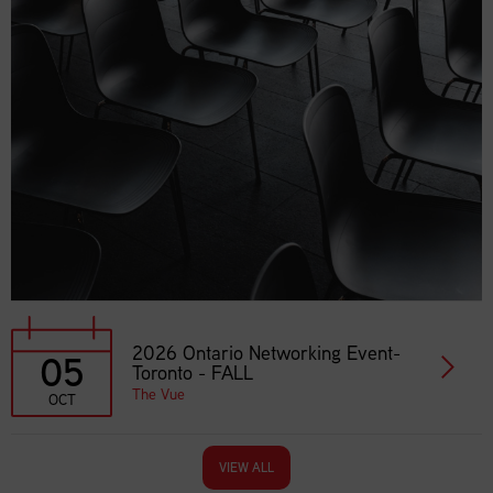
2026 Ontario Networking Event-
05
Toronto - FALL
The Vue
OCT
VIEW ALL