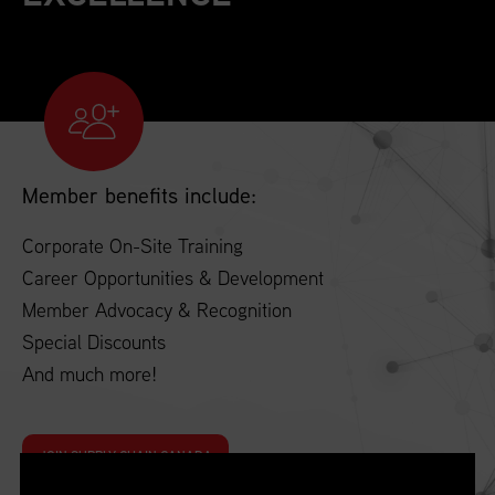
Member benefits include:
Corporate On-Site Training
Career Opportunities & Development
Member Advocacy & Recognition
Special Discounts
And much more!
JOIN SUPPLY CHAIN CANADA