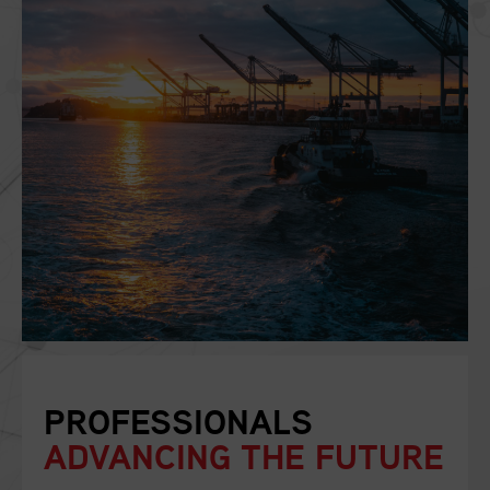
PROFESSIONALS
ADVANCING THE FUTURE