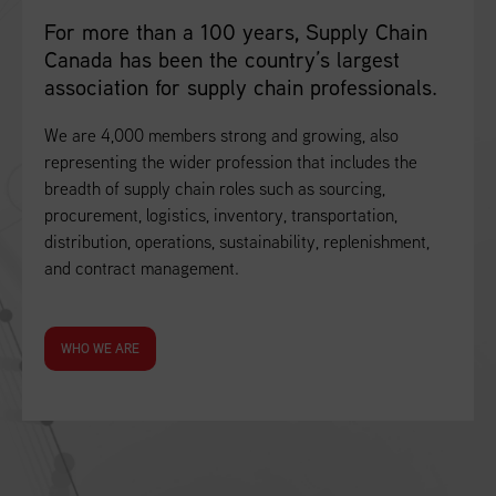
For more than a 100 years, Supply Chain
Canada has been the country’s largest
association for supply chain professionals.
We are 4,000 members strong and growing, also
representing the wider profession that includes the
breadth of supply chain roles such as sourcing,
procurement, logistics, inventory, transportation,
distribution, operations, sustainability, replenishment,
and contract management.
WHO WE ARE