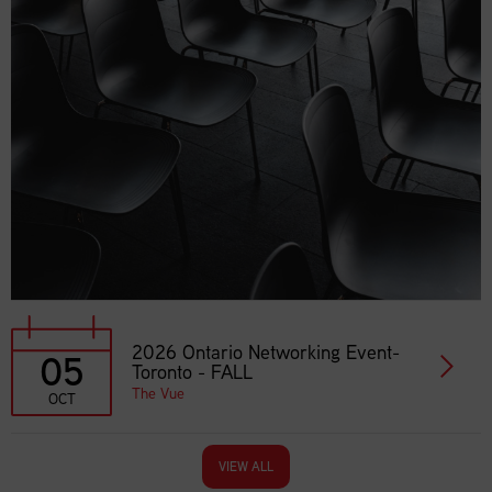
2026 Ontario Networking Event-
05
Toronto - FALL
The Vue
OCT
VIEW ALL