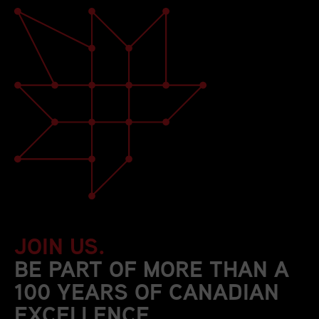
JOIN US.
BE PART OF MORE THAN A
100 YEARS OF CANADIAN
EXCELLENCE