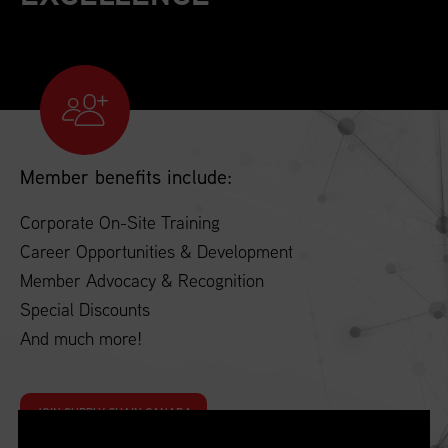
Member benefits include:
Corporate On-Site Training
Career Opportunities & Development
Member Advocacy & Recognition
Special Discounts
And much more!
JOIN SUPPLY CHAIN CANADA