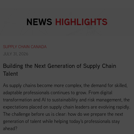
NEWS
HIGHLIGHTS
SUPPLY CHAIN CANADA
JULY 31, 2026
Building the Next Generation of Supply Chain
Talent
As supply chains become more complex, the demand for skilled,
adaptable professionals continues to grow. From digital
transformation and AI to sustainability and risk management, the
expectations placed on supply chain leaders are evolving rapidly.
The challenge before us is clear: how do we prepare the next
generation of talent while helping today's professionals stay
ahead?