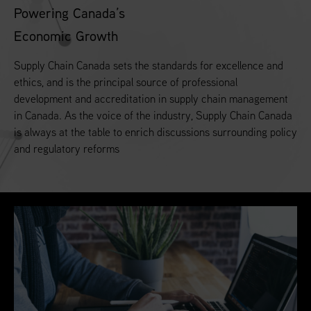
Powering Canada’s
Economic Growth
Supply Chain Canada sets the standards for excellence and
ethics, and is the principal source of professional
development and accreditation in supply chain management
in Canada. As the voice of the industry, Supply Chain Canada
is always at the table to enrich discussions surrounding policy
and regulatory reforms