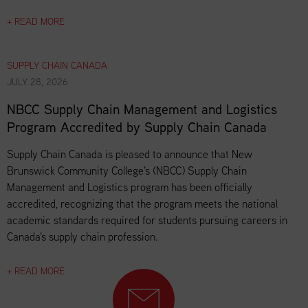
+ READ MORE
SUPPLY CHAIN CANADA
JULY 28, 2026
NBCC Supply Chain Management and Logistics
Program Accredited by Supply Chain Canada
Supply Chain Canada is pleased to announce that New
Brunswick Community College's (NBCC) Supply Chain
Management and Logistics program has been officially
accredited, recognizing that the program meets the national
academic standards required for students pursuing careers in
Canada's supply chain profession.
+ READ MORE