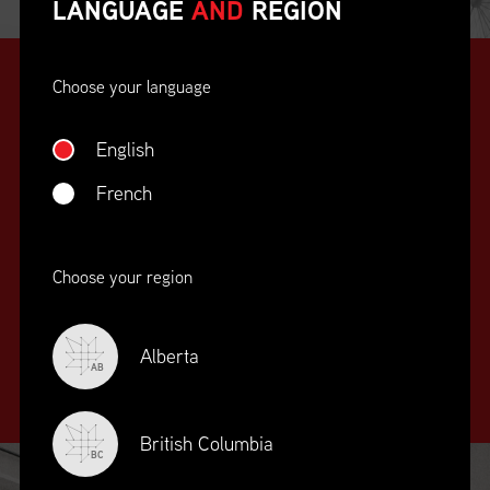
LANGUAGE
AND
REGION
Choose your language
English
French
SUPPLY CHAIN
Choose your region
EDUCATION
&
TRAINING
Alberta
AB
British Columbia
BC