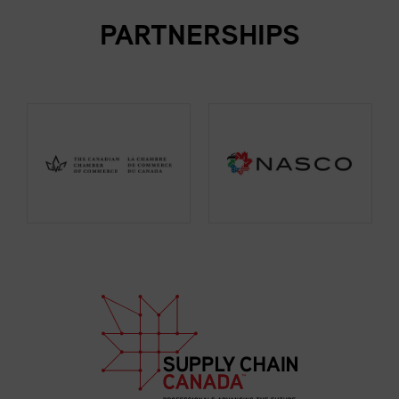
PARTNERSHIPS