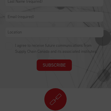
I agree to receive future communications from
Supply Chain Canada and its associated institutes.
SUBSCRIBE