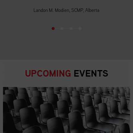
Landon M. Modien, SCMP, Alberta
UPCOMING
EVENTS