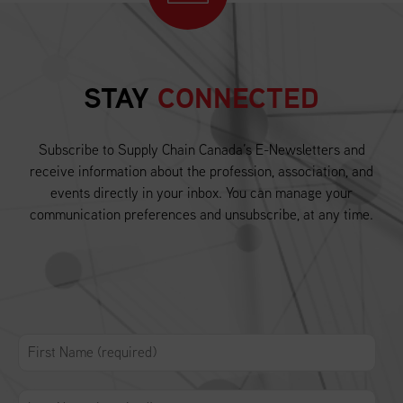
STAY
CONNECTED
Subscribe to Supply Chain Canada’s E-Newsletters and
receive information about the profession, association, and
events directly in your inbox. You can manage your
communication preferences and unsubscribe, at any time.