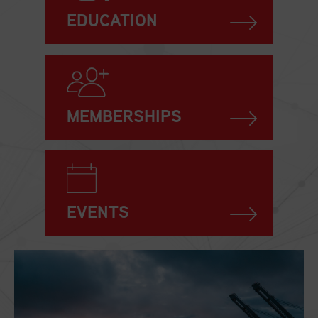
EDUCATION
MEMBERSHIPS
EVENTS