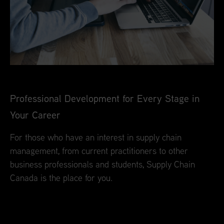
Professional Development for Every Stage in
Your Career
For those who have an interest in supply chain
management, from current practitioners to other
business professionals and students, Supply Chain
Canada is the place for you.