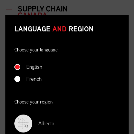
LANGUAGE
AND
REGION
Choose your language
English
ETHICAL BEHAVIOUR AND
SOCIAL RESPONSIBILITY
French
DATE
LOCATION
04/22/23
Zoom Virtual Platform
Choose your region
TIME
REGISTRATION DEADLINE
09:00 AM EDT
11/02/20
Alberta
AB