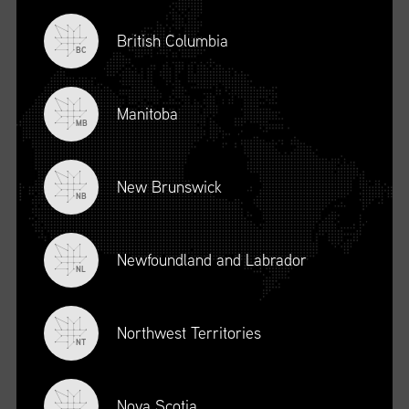
British Columbia
BC
Manitoba
MB
New Brunswick
NB
Newfoundland and Labrador
DESCRIPTION
NL
To register for this course, click here:
Ethical Behaviour and
Social Responsibility (mpower.ca)
Northwest Territories
NT
Nova Scotia