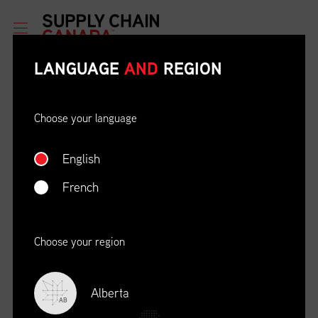
LANGUAGE
AND
REGION
Choose your language
English
ETHICAL BEHAVIOUR AND
SOCIAL RESPONSIBILITY
French
DATE
LOCATION
04/22/23
Zoom Virtual Platform
Choose your region
TIME
REGISTRATION DEADLINE
09:00 AM EDT
11/02/20
Alberta
AB