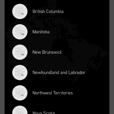
British Columbia
BC
Manitoba
MB
New Brunswick
NB
Newfoundland and Labrador
DESCRIPTION
NL
To register for this course, click here:
Ethical Behaviour and
Social Responsibility (mpower.ca)
Northwest Territories
NT
Nova Scotia