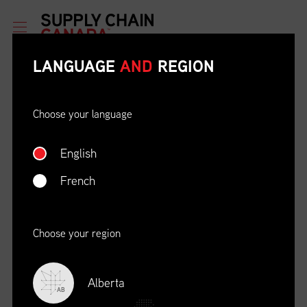
LANGUAGE
AND
REGION
Choose your language
English
ETHICAL BEHAVIOUR AND
SOCIAL RESPONSIBILITY
French
DATE
LOCATION
04/22/23
Zoom Virtual Platform
Choose your region
TIME
REGISTRATION DEADLINE
09:00 AM EDT
11/02/20
Alberta
AB