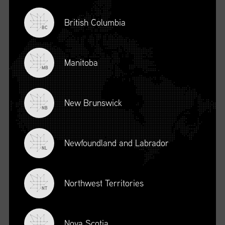
British Columbia
BC
Manitoba
MB
New Brunswick
NB
Newfoundland and Labrador
DESCRIPTION
NL
To register for this course, click here:
Ethical Behaviour and
Social Responsibility (mpower.ca)
Northwest Territories
NT
Nova Scotia