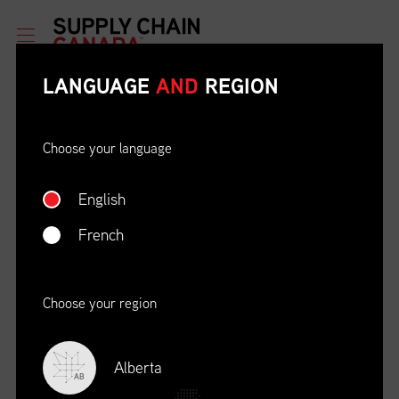
LANGUAGE
AND
REGION
Choose your language
English
ETHICAL BEHAVIOUR AND
SOCIAL RESPONSIBILITY
French
DATE
LOCATION
04/22/23
Zoom Virtual Platform
Choose your region
TIME
REGISTRATION DEADLINE
09:00 AM EDT
11/02/20
Alberta
AB