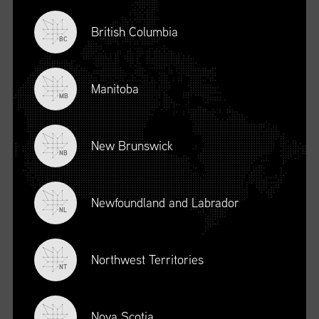
British Columbia
BC
Manitoba
MB
New Brunswick
NB
Newfoundland and Labrador
DESCRIPTION
NL
To register for this course, click here:
Ethical Behaviour and
Social Responsibility (mpower.ca)
Northwest Territories
NT
Nova Scotia