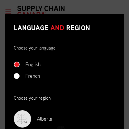
LANGUAGE
AND
REGION
Choose your language
English
ETHICAL BEHAVIOUR AND
SOCIAL RESPONSIBILITY
French
DATE
LOCATION
04/22/23
Zoom Virtual Platform
Choose your region
TIME
REGISTRATION DEADLINE
09:00 AM EDT
11/02/20
Alberta
AB