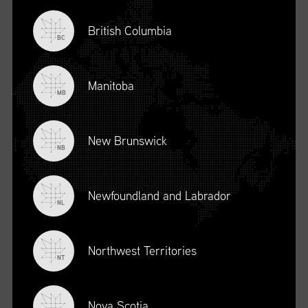
British Columbia
BC
Manitoba
MB
New Brunswick
NB
Newfoundland and Labrador
DESCRIPTION
NL
To register for this course, click here:
Ethical Behaviour and
Social Responsibility (mpower.ca)
Northwest Territories
NT
Nova Scotia