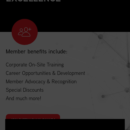
Member benefits include:
Corporate On-Site Training
Career Opportunities & Development
Member Advocacy & Recognition
Special Discounts
And much more!
JOIN SUPPLY CHAIN CANADA