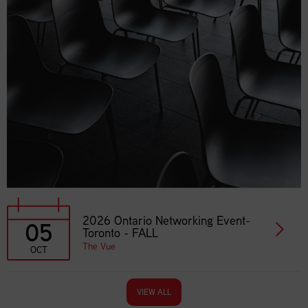
2026 Ontario Networking Event-
05
Toronto - FALL
The Vue
OCT
VIEW ALL