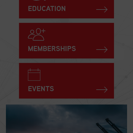
EDUCATION
MEMBERSHIPS
EVENTS