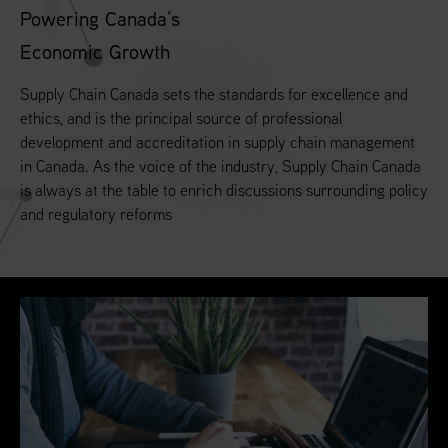
Powering Canada’s
Economic Growth
Supply Chain Canada sets the standards for excellence and
ethics, and is the principal source of professional
development and accreditation in supply chain management
in Canada. As the voice of the industry, Supply Chain Canada
is always at the table to enrich discussions surrounding policy
and regulatory reforms