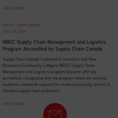
+ READ MORE
SUPPLY CHAIN CANADA
JULY 28, 2026
NBCC Supply Chain Management and Logistics
Program Accredited by Supply Chain Canada
Supply Chain Canada is pleased to announce that New
Brunswick Community College's (NBCC) Supply Chain
Management and Logistics program has been officially
accredited, recognizing that the program meets the national
academic standards required for students pursuing careers in
Canada's supply chain profession.
+ READ MORE