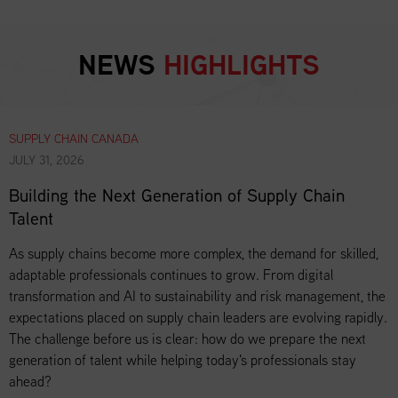
NEWS
HIGHLIGHTS
SUPPLY CHAIN CANADA
JULY 31, 2026
Building the Next Generation of Supply Chain
Talent
As supply chains become more complex, the demand for skilled,
adaptable professionals continues to grow. From digital
transformation and AI to sustainability and risk management, the
expectations placed on supply chain leaders are evolving rapidly.
The challenge before us is clear: how do we prepare the next
generation of talent while helping today's professionals stay
ahead?