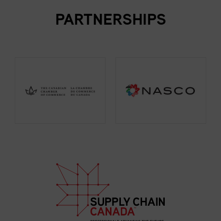
PARTNERSHIPS