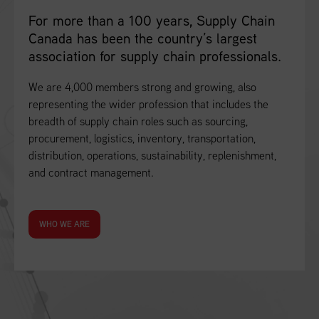
For more than a 100 years, Supply Chain
Canada has been the country’s largest
association for supply chain professionals.
We are 4,000 members strong and growing, also
representing the wider profession that includes the
breadth of supply chain roles such as sourcing,
procurement, logistics, inventory, transportation,
distribution, operations, sustainability, replenishment,
and contract management.
WHO WE ARE