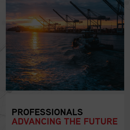
PROFESSIONALS
ADVANCING THE FUTURE