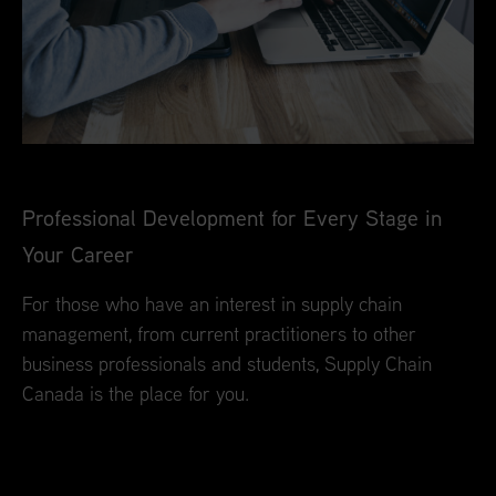
Professional Development for Every Stage in
Your Career
For those who have an interest in supply chain
management, from current practitioners to other
business professionals and students, Supply Chain
Canada is the place for you.