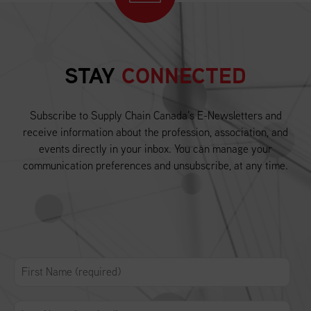
STAY
CONNECTED
Subscribe to Supply Chain Canada’s E-Newsletters and
receive information about the profession, association, and
events directly in your inbox. You can manage your
communication preferences and unsubscribe, at any time.