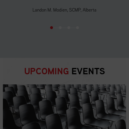
Landon M. Modien, SCMP, Alberta
UPCOMING
EVENTS