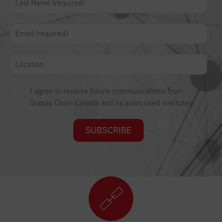
I agree to receive future communications from
Supply Chain Canada and its associated institutes.
SUBSCRIBE