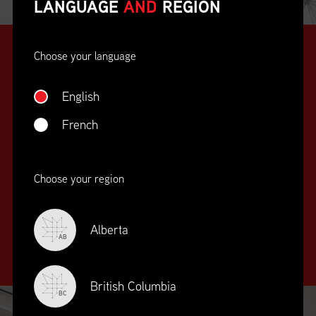
LANGUAGE
AND
REGION
Choose your language
English
French
SUPPLY CHAIN
Choose your region
EDUCATION
&
TRAINING
Alberta
AB
British Columbia
BC