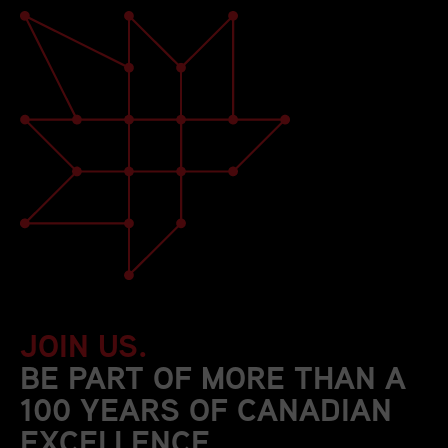
JOIN US.
BE PART OF MORE THAN A
100 YEARS OF CANADIAN
EXCELLENCE