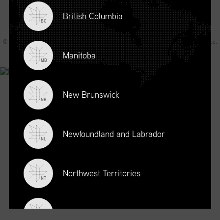
British Columbia
BC
© 2026 Supply Chain Canada All rights reserved.
Privacy Statement
.
Terms of Service
.
Code of Conduct
.
A Joey Ai Creation.
Manitoba
MB
New Brunswick
NB
Newfoundland and Labrador
NL
Northwest Territories
NT
Nova Scotia
NS