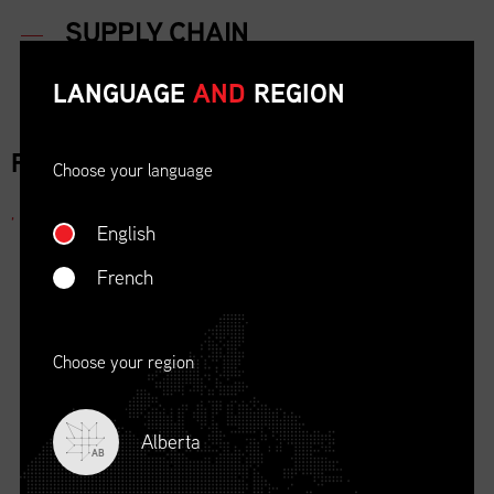
LANGUAGE
AND
REGION
FOR IMMEDIATE RELEASE
Choose your language
,
English
French
Choose your region
Alberta
AB