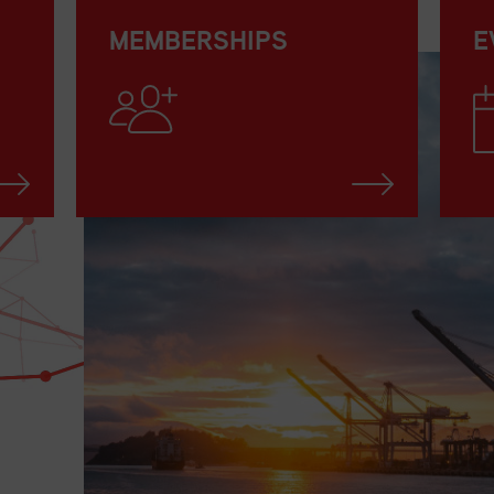
MEMBERSHIPS
E