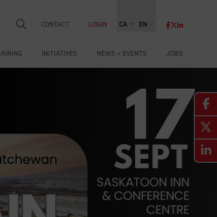
CONTACT
LOGIN
CA
EN
RAINING
INITIATIVES
NEWS + EVENTS
JOBS