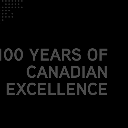
JOIN US.
BE PART OF
MORE THAN A
100 YEARS OF
CANADIAN
EXCELLENCE