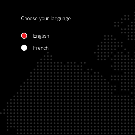
contract management.
Choose your language
WHO WE ARE
English
French