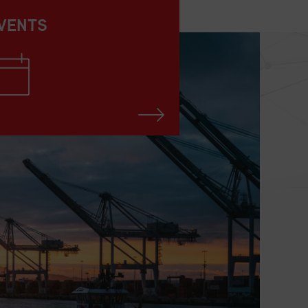
VENTS