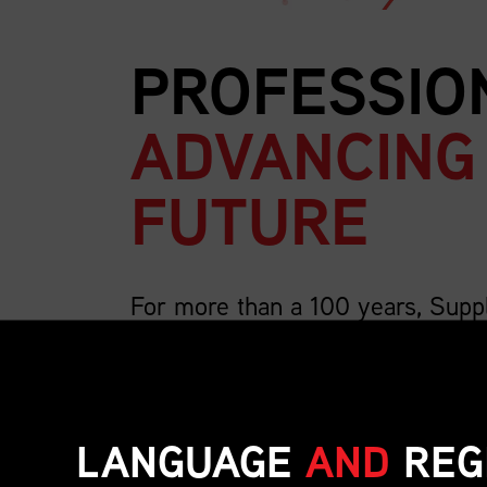
PROFESSIO
ADVANCING
FUTURE
For more than a 100 years, Supp
country’s largest association for 
We are 4,000 members strong and growing, a
includes the breadth of supply chain roles su
LANGUAGE
AND
REG
inventory, transportation, distribution, operat