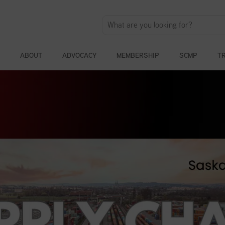
ABOUT
ADVOCACY
MEMBERSHIP
SCMP
T