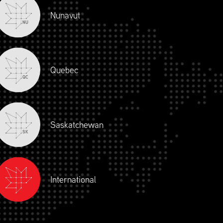
Nunavut
NU
Quebec
QC
Saskatchewan
SK
International