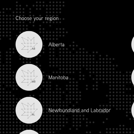
Choose your region
Alberta
AB
Manitoba
MB
Newfoundland and Labrador
NL