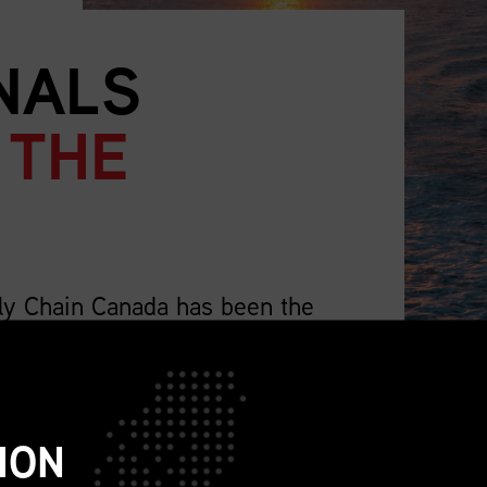
NALS
 THE
ly Chain Canada has been the
supply chain professionals.
lso representing the wider profession that
ch as sourcing, procurement, logistics,
ION
ions, sustainability, replenishment, and