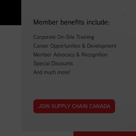
Member benefits include:
Corporate On-Site Training
Career Opportunities & Development
Member Advocacy & Recognition
Special Discounts
And much more!
JOIN SUPPLY CHAIN CANADA