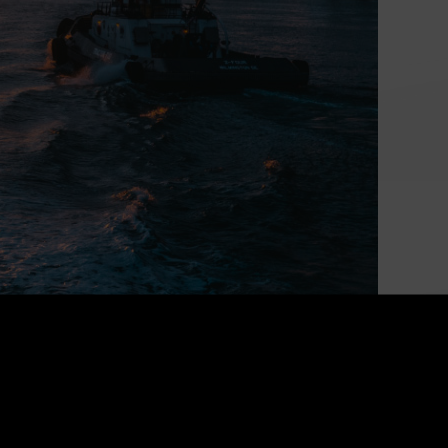
Powering Canada’s