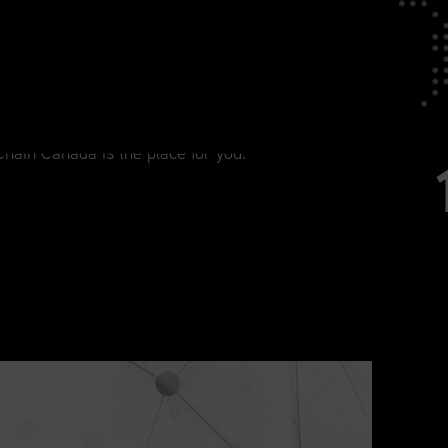
tage in Your Career
agement, from current practitioners to
Chain Canada is the place for you.