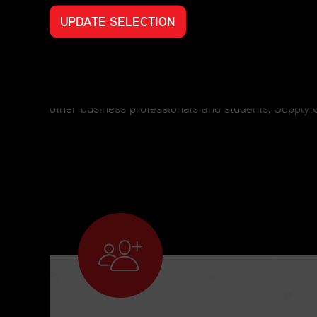
UPDATE SELECTION
Professional Development for Every S
For those who have an interest in supply chain man
other business professionals and students, Supply 