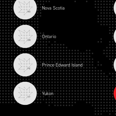
Nova Scotia
NS
Ontario
ON
Prince Edward Island
PE
Yukon
YT