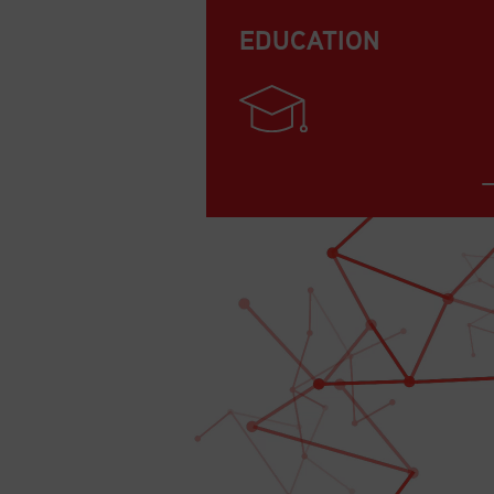
EDUCATION