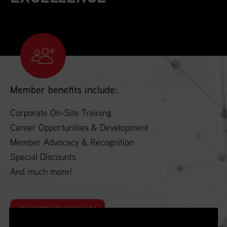
Member benefits include:
Corporate On-Site Training
Career Opportunities & Development
Member Advocacy & Recognition
Special Discounts
And much more!
JOIN SUPPLY CHAIN CANADA