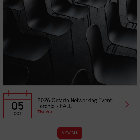
2026 Ontario Networking Event-
05
Toronto - FALL
The Vue
OCT
VIEW ALL