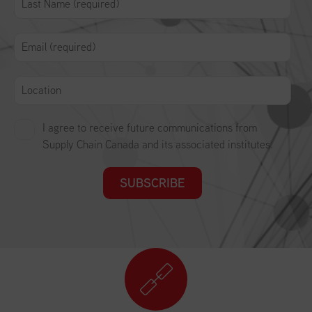
I agree to receive future communications from
Supply Chain Canada and its associated institutes.
SUBSCRIBE