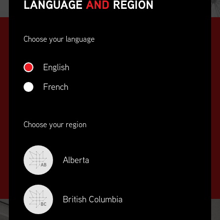
LANGUAGE
AND
REGION
Choose your language
English
French
SUPPLY CHAIN
Choose your region
EDUCATION
&
TRAINING
Alberta
AB
British Columbia
BC