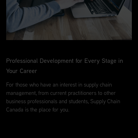
Professional Development for Every Stage in
Your Career
For those who have an interest in supply chain
management, from current practitioners to other
business professionals and students, Supply Chain
Canada is the place for you.