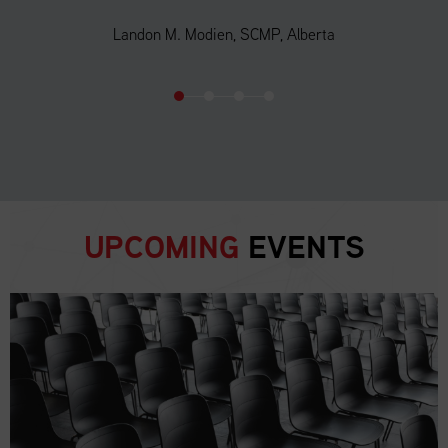
Landon M. Modien, SCMP, Alberta
UPCOMING
EVENTS