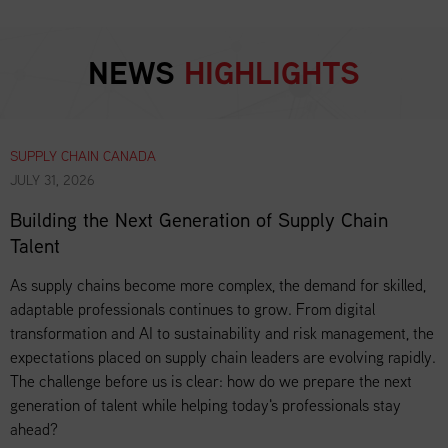
NEWS
HIGHLIGHTS
SUPPLY CHAIN CANADA
JULY 31, 2026
Building the Next Generation of Supply Chain
Talent
As supply chains become more complex, the demand for skilled,
adaptable professionals continues to grow. From digital
transformation and AI to sustainability and risk management, the
expectations placed on supply chain leaders are evolving rapidly.
The challenge before us is clear: how do we prepare the next
generation of talent while helping today's professionals stay
ahead?