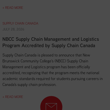
+ READ MORE
SUPPLY CHAIN CANADA
JULY 28, 2026
NBCC Supply Chain Management and Logistics
Program Accredited by Supply Chain Canada
Supply Chain Canada is pleased to announce that New
Brunswick Community College's (NBCC) Supply Chain
Management and Logistics program has been officially
accredited, recognizing that the program meets the national
academic standards required for students pursuing careers in
Canada's supply chain profession.
+ READ MORE