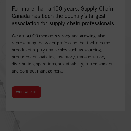
For more than a 100 years, Supply Chain
Canada has been the country’s largest
association for supply chain professionals.
We are 4,000 members strong and growing, also
representing the wider profession that includes the
breadth of supply chain roles such as sourcing,
procurement, logistics, inventory, transportation,
distribution, operations, sustainability, replenishment,
and contract management.
WHO WE ARE