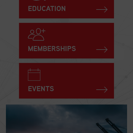
EDUCATION
MEMBERSHIPS
EVENTS