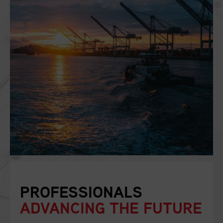
PROFESSIONALS
ADVANCING THE FUTURE