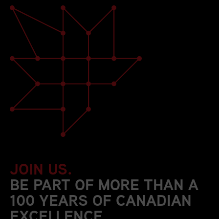
JOIN US.
BE PART OF MORE THAN A
100 YEARS OF CANADIAN
EXCELLENCE