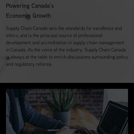
Powering Canada’s
Economic Growth
Supply Chain Canada sets the standards for excellence and
ethics, and is the principal source of professional
development and accreditation in supply chain management
in Canada. As the voice of the industry, Supply Chain Canada
is always at the table to enrich discussions surrounding policy
and regulatory reforms