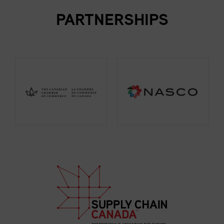
PARTNERSHIPS