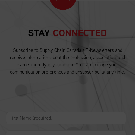
STAY
CONNECTED
Subscribe to Supply Chain Canada’s E-Newsletters and
receive information about the profession, association, and
events directly in your inbox. You can manage your
communication preferences and unsubscribe, at any time.