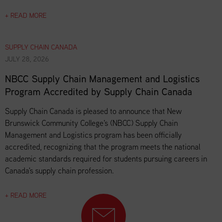
+ READ MORE
SUPPLY CHAIN CANADA
JULY 28, 2026
NBCC Supply Chain Management and Logistics
Program Accredited by Supply Chain Canada
Supply Chain Canada is pleased to announce that New
Brunswick Community College's (NBCC) Supply Chain
Management and Logistics program has been officially
accredited, recognizing that the program meets the national
academic standards required for students pursuing careers in
Canada's supply chain profession.
+ READ MORE