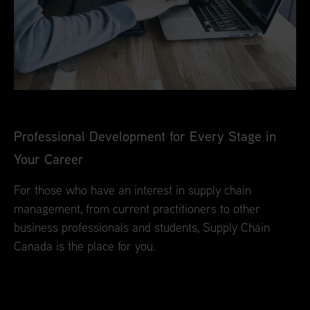
Professional Development for Every Stage in
Your Career
For those who have an interest in supply chain
management, from current practitioners to other
business professionals and students, Supply Chain
Canada is the place for you.