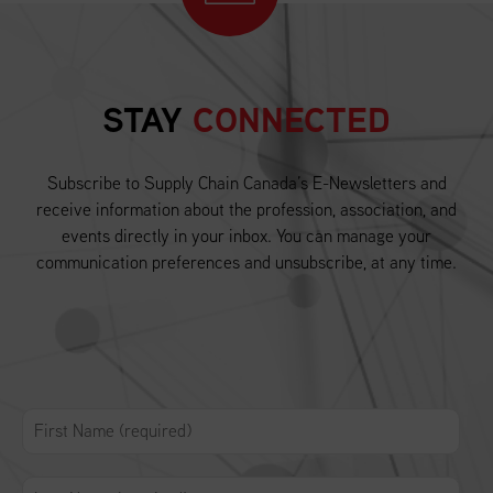
STAY
CONNECTED
Subscribe to Supply Chain Canada’s E-Newsletters and
receive information about the profession, association, and
events directly in your inbox. You can manage your
communication preferences and unsubscribe, at any time.