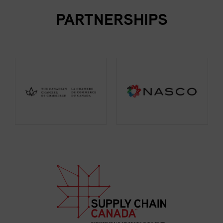
PARTNERSHIPS