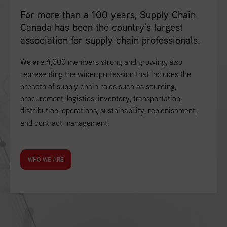
For more than a 100 years, Supply Chain
Canada has been the country’s largest
association for supply chain professionals.
We are 4,000 members strong and growing, also
representing the wider profession that includes the
breadth of supply chain roles such as sourcing,
procurement, logistics, inventory, transportation,
distribution, operations, sustainability, replenishment,
and contract management.
WHO WE ARE