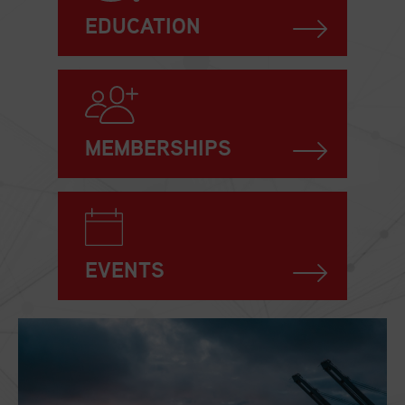
EDUCATION
MEMBERSHIPS
EVENTS