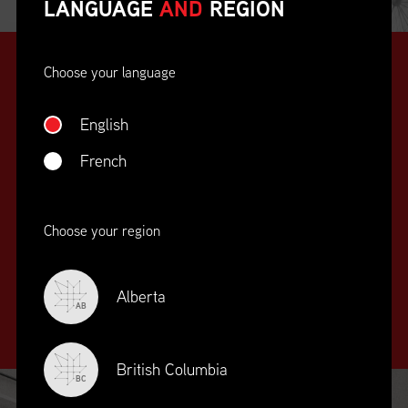
LANGUAGE
AND
REGION
Choose your language
English
French
SUPPLY CHAIN
Choose your region
EDUCATION
&
TRAINING
Alberta
AB
British Columbia
BC