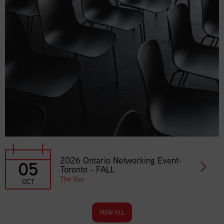
2026 Ontario Networking Event-
05
Toronto - FALL
The Vue
OCT
VIEW ALL