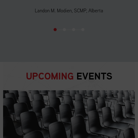
Landon M. Modien, SCMP, Alberta
UPCOMING
EVENTS