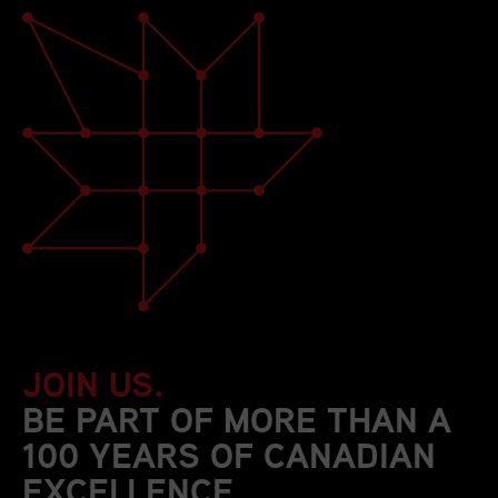
JOIN US.
BE PART OF MORE THAN A
100 YEARS OF CANADIAN
EXCELLENCE