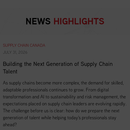
NEWS
HIGHLIGHTS
SUPPLY CHAIN CANADA
JULY 31, 2026
Building the Next Generation of Supply Chain
Talent
As supply chains become more complex, the demand for skilled,
adaptable professionals continues to grow. From digital
transformation and AI to sustainability and risk management, the
expectations placed on supply chain leaders are evolving rapidly.
The challenge before us is clear: how do we prepare the next
generation of talent while helping today's professionals stay
ahead?