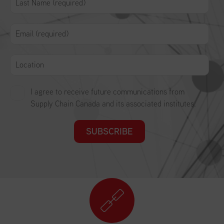
I agree to receive future communications from
Supply Chain Canada and its associated institutes.
SUBSCRIBE