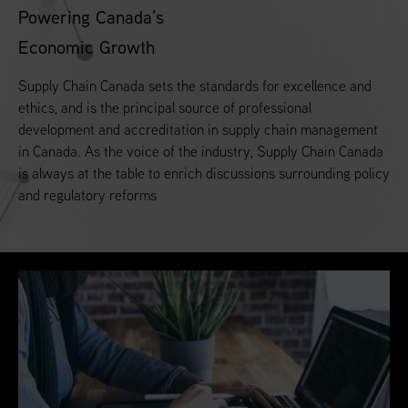
Powering Canada’s
Economic Growth
Supply Chain Canada sets the standards for excellence and
ethics, and is the principal source of professional
development and accreditation in supply chain management
in Canada. As the voice of the industry, Supply Chain Canada
is always at the table to enrich discussions surrounding policy
and regulatory reforms