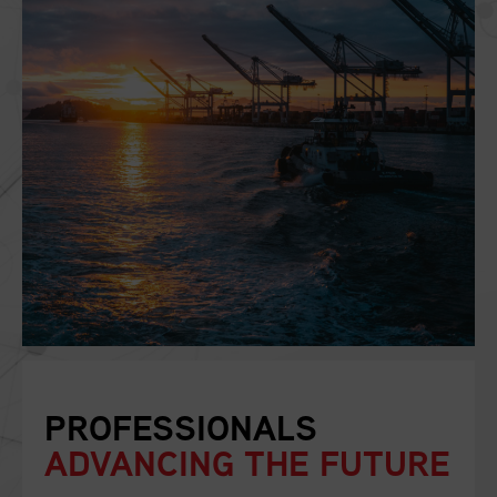
PROFESSIONALS
ADVANCING THE FUTURE