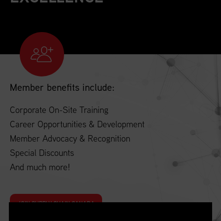
Member benefits include:
Corporate On-Site Training
Career Opportunities & Development
Member Advocacy & Recognition
Special Discounts
And much more!
JOIN SUPPLY CHAIN CANADA