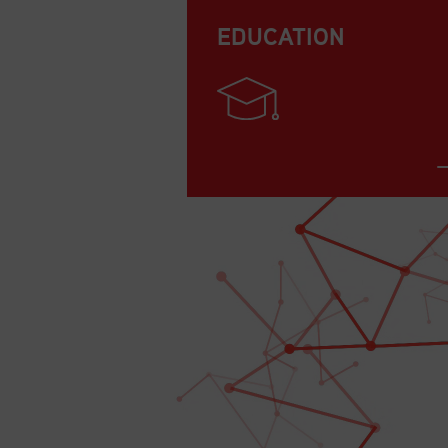
EDUCATION