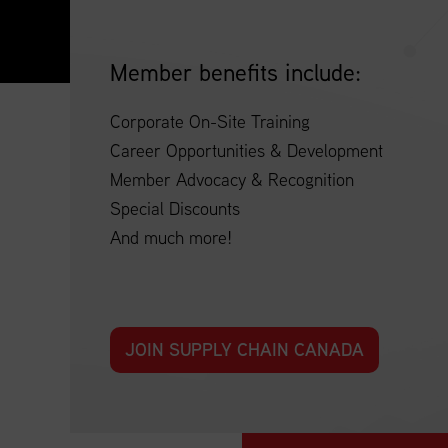
Member benefits include:
Corporate On-Site Training
Career Opportunities & Development
Member Advocacy & Recognition
Special Discounts
And much more!
JOIN SUPPLY CHAIN CANADA