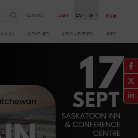
CONTACT
LOGIN
CA
EN
RAINING
INITIATIVES
NEWS + EVENTS
JOBS