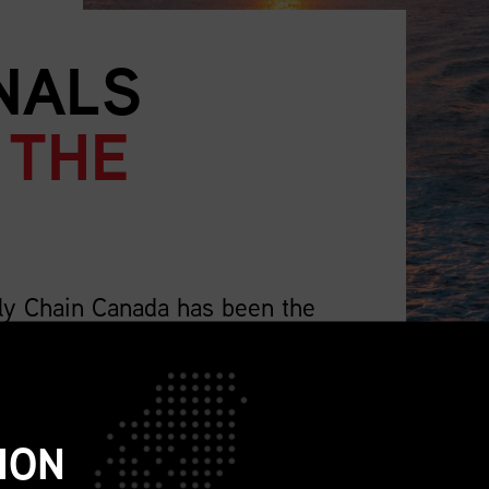
NALS
 THE
ly Chain Canada has been the
supply chain professionals.
lso representing the wider profession that
ch as sourcing, procurement, logistics,
ION
ions, sustainability, replenishment, and