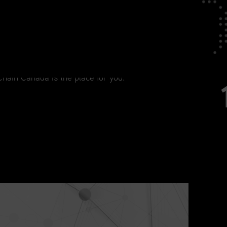
tage in Your Career
agement, from current practitioners to
Chain Canada is the place for you.