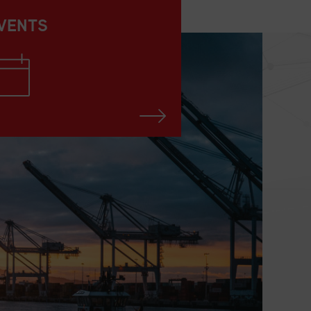
VENTS