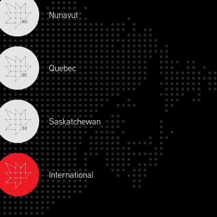
Nunavut
NU
Quebec
QC
Saskatchewan
SK
International