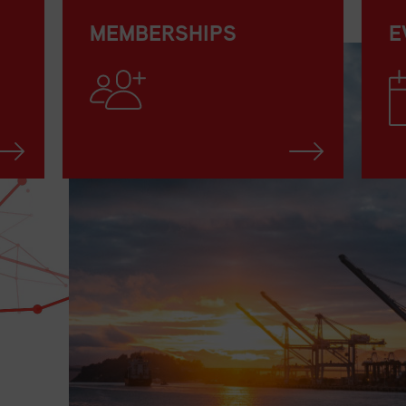
MEMBERSHIPS
E