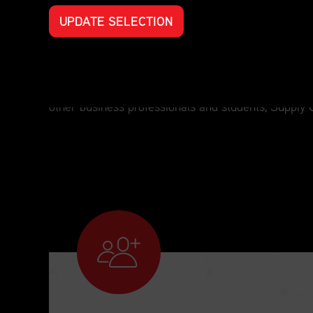
UPDATE SELECTION
Professional Development for Every S
For those who have an interest in supply chain man
other business professionals and students, Supply 