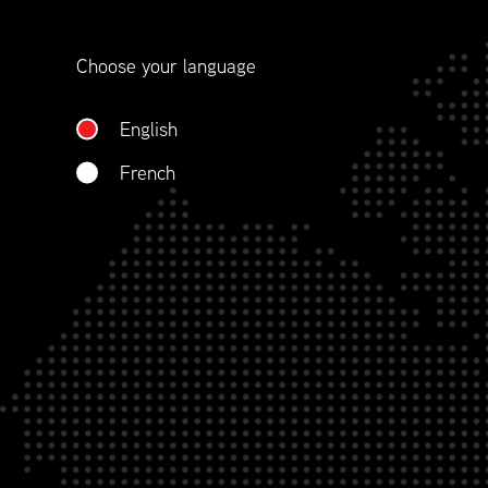
contract management.
Choose your language
WHO WE ARE
English
French