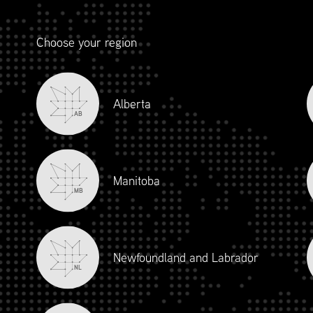
Choose your region
Alberta
AB
Manitoba
MB
Newfoundland and Labrador
NL