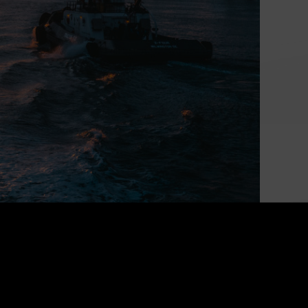
Powering Canada’s