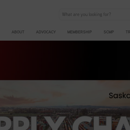
ABOUT
ADVOCACY
MEMBERSHIP
SCMP
T