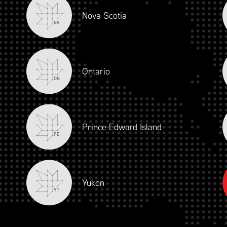
Nova Scotia
NS
Ontario
ON
Prince Edward Island
PE
Yukon
YT