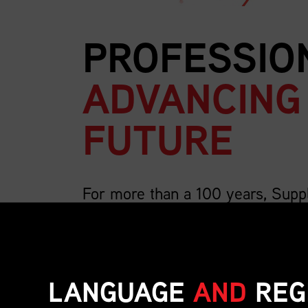
PROFESSIO
ADVANCING
FUTURE
For more than a 100 years, Supp
country’s largest association for 
We are 4,000 members strong and growing, a
includes the breadth of supply chain roles su
LANGUAGE
AND
REG
inventory, transportation, distribution, operat