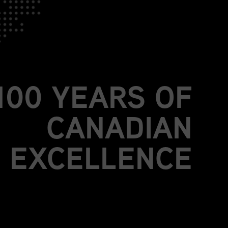
JOIN US.
BE PART OF
MORE THAN A
100 YEARS OF
CANADIAN
EXCELLENCE