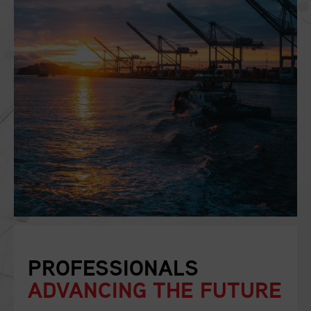
PROFESSIONALS
ADVANCING THE FUTURE