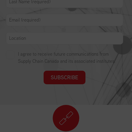
I agree to receive future communications from
Supply Chain Canada and its associated institutes.
SUBSCRIBE