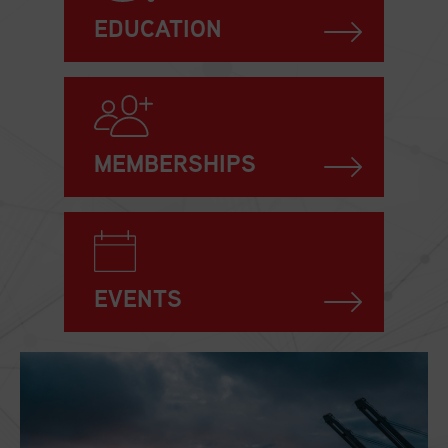
EDUCATION
MEMBERSHIPS
EVENTS