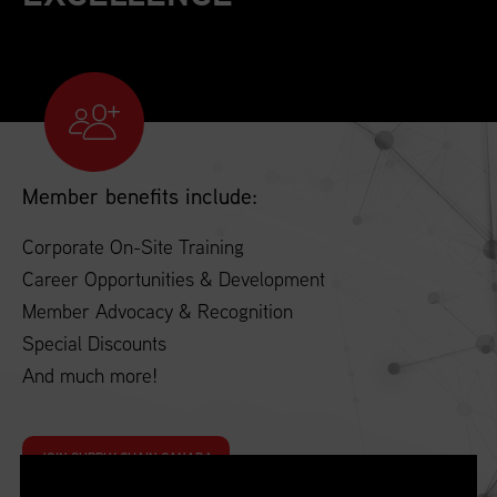
Member benefits include:
Corporate On-Site Training
Career Opportunities & Development
Member Advocacy & Recognition
Special Discounts
And much more!
JOIN SUPPLY CHAIN CANADA