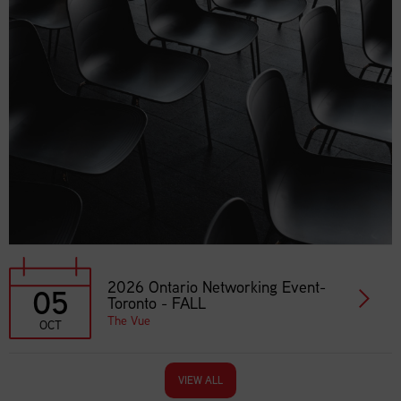
2026 Ontario Networking Event-
05
Toronto - FALL
The Vue
OCT
VIEW ALL