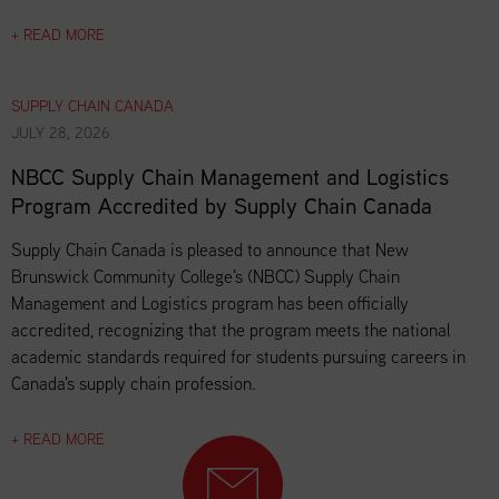
+ READ MORE
SUPPLY CHAIN CANADA
JULY 28, 2026
NBCC Supply Chain Management and Logistics
Program Accredited by Supply Chain Canada
Supply Chain Canada is pleased to announce that New
Brunswick Community College's (NBCC) Supply Chain
Management and Logistics program has been officially
accredited, recognizing that the program meets the national
academic standards required for students pursuing careers in
Canada's supply chain profession.
+ READ MORE