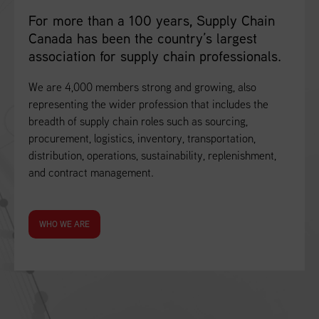
For more than a 100 years, Supply Chain
Canada has been the country’s largest
association for supply chain professionals.
We are 4,000 members strong and growing, also
representing the wider profession that includes the
breadth of supply chain roles such as sourcing,
procurement, logistics, inventory, transportation,
distribution, operations, sustainability, replenishment,
and contract management.
WHO WE ARE