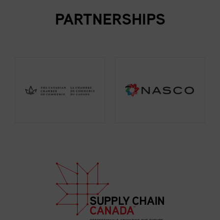
PARTNERSHIPS