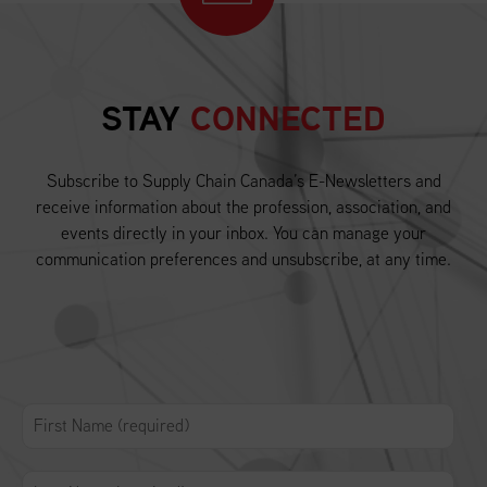
STAY
CONNECTED
Subscribe to Supply Chain Canada’s E-Newsletters and
receive information about the profession, association, and
events directly in your inbox. You can manage your
communication preferences and unsubscribe, at any time.