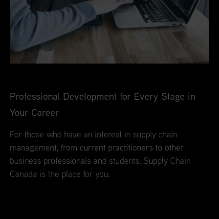
Professional Development for Every Stage in
Your Career
For those who have an interest in supply chain
management, from current practitioners to other
business professionals and students, Supply Chain
Canada is the place for you.