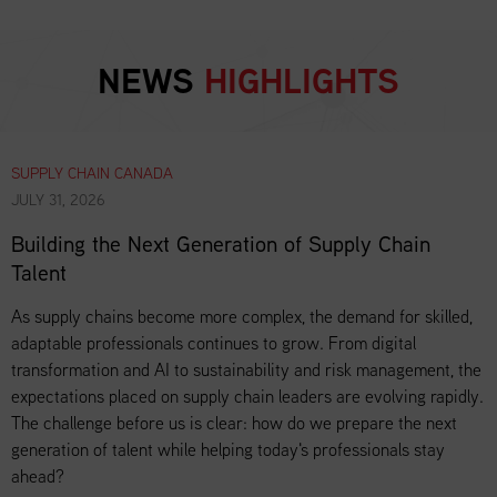
NEWS
HIGHLIGHTS
SUPPLY CHAIN CANADA
JULY 31, 2026
Building the Next Generation of Supply Chain
Talent
As supply chains become more complex, the demand for skilled,
adaptable professionals continues to grow. From digital
transformation and AI to sustainability and risk management, the
expectations placed on supply chain leaders are evolving rapidly.
The challenge before us is clear: how do we prepare the next
generation of talent while helping today's professionals stay
ahead?