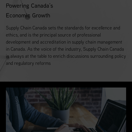
Powering Canada’s
Economic Growth
Supply Chain Canada sets the standards for excellence and
ethics, and is the principal source of professional
development and accreditation in supply chain management
in Canada. As the voice of the industry, Supply Chain Canada
is always at the table to enrich discussions surrounding policy
and regulatory reforms