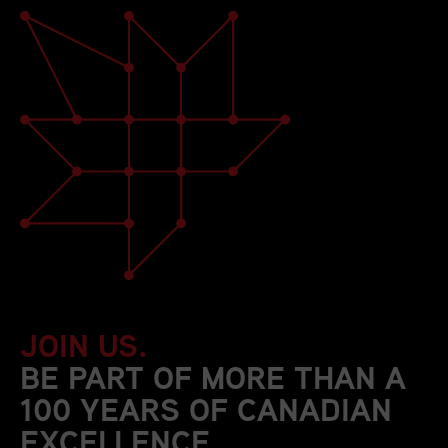
JOIN US.
BE PART OF MORE THAN A
100 YEARS OF CANADIAN
EXCELLENCE