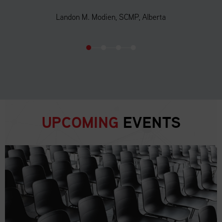
Landon M. Modien, SCMP, Alberta
UPCOMING
EVENTS