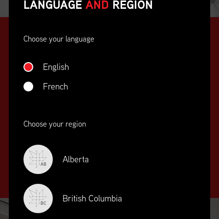
LANGUAGE
AND
REGION
Choose your language
English
French
SUPPLY CHAIN
Choose your region
EDUCATION
&
TRAINING
Alberta
AB
British Columbia
BC