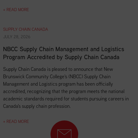
+ READ MORE
SUPPLY CHAIN CANADA
JULY 28, 2026
NBCC Supply Chain Management and Logistics
Program Accredited by Supply Chain Canada
Supply Chain Canada is pleased to announce that New
Brunswick Community College's (NBCC) Supply Chain
Management and Logistics program has been officially
accredited, recognizing that the program meets the national
academic standards required for students pursuing careers in
Canada's supply chain profession.
+ READ MORE