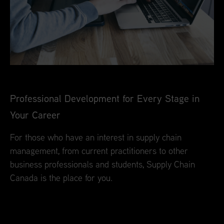
Professional Development for Every Stage in
Your Career
For those who have an interest in supply chain
management, from current practitioners to other
business professionals and students, Supply Chain
Canada is the place for you.