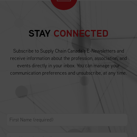
STAY
CONNECTED
Subscribe to Supply Chain Canada’s E-Newsletters and
receive information about the profession, association, and
events directly in your inbox. You can manage your
communication preferences and unsubscribe, at any time.