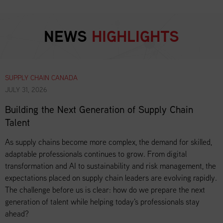
NEWS
HIGHLIGHTS
SUPPLY CHAIN CANADA
JULY 31, 2026
Building the Next Generation of Supply Chain
Talent
As supply chains become more complex, the demand for skilled,
adaptable professionals continues to grow. From digital
transformation and AI to sustainability and risk management, the
expectations placed on supply chain leaders are evolving rapidly.
The challenge before us is clear: how do we prepare the next
generation of talent while helping today's professionals stay
ahead?