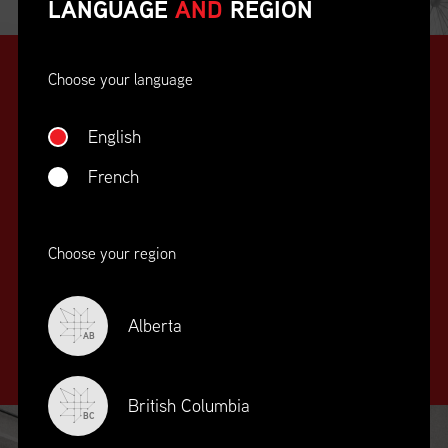
LANGUAGE
AND
REGION
Choose your language
English
French
SUPPLY CHAIN
Choose your region
EDUCATION
&
TRAINING
Alberta
AB
British Columbia
BC