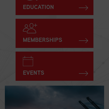
EDUCATION
MEMBERSHIPS
EVENTS