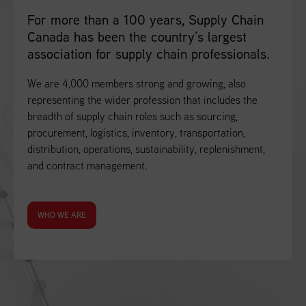
For more than a 100 years, Supply Chain
Canada has been the country’s largest
association for supply chain professionals.
We are 4,000 members strong and growing, also
representing the wider profession that includes the
breadth of supply chain roles such as sourcing,
procurement, logistics, inventory, transportation,
distribution, operations, sustainability, replenishment,
and contract management.
WHO WE ARE