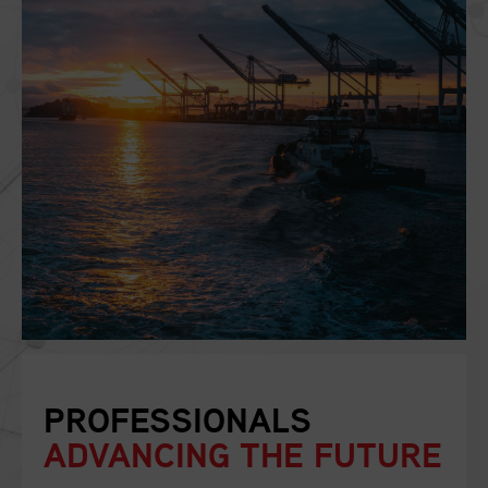
PROFESSIONALS
ADVANCING THE FUTURE