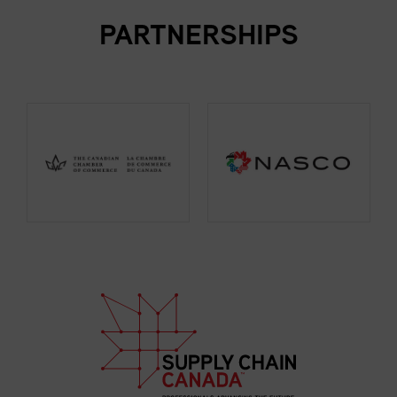
PARTNERSHIPS