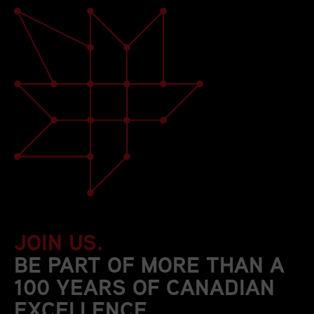
JOIN US.
BE PART OF MORE THAN A
100 YEARS OF CANADIAN
EXCELLENCE