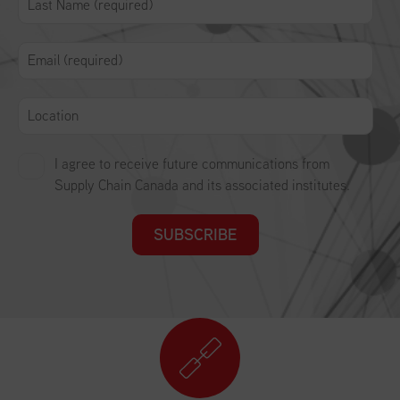
I agree to receive future communications from
Supply Chain Canada and its associated institutes.
SUBSCRIBE