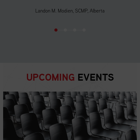
Landon M. Modien, SCMP, Alberta
UPCOMING
EVENTS