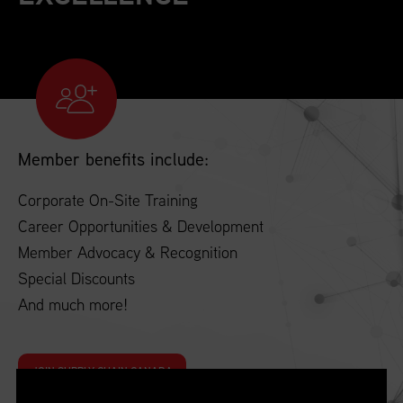
Member benefits include:
Corporate On-Site Training
Career Opportunities & Development
Member Advocacy & Recognition
Special Discounts
And much more!
JOIN SUPPLY CHAIN CANADA