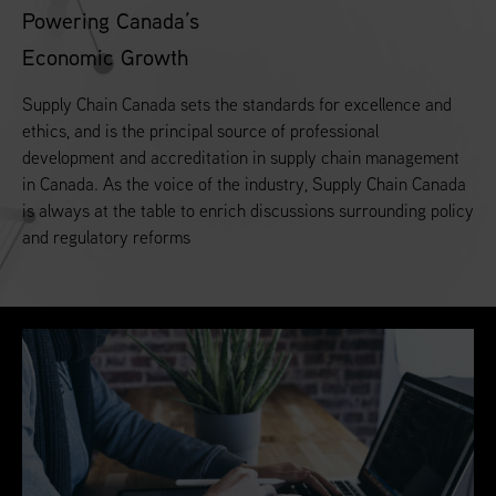
Powering Canada’s
Economic Growth
Supply Chain Canada sets the standards for excellence and
ethics, and is the principal source of professional
development and accreditation in supply chain management
in Canada. As the voice of the industry, Supply Chain Canada
is always at the table to enrich discussions surrounding policy
and regulatory reforms