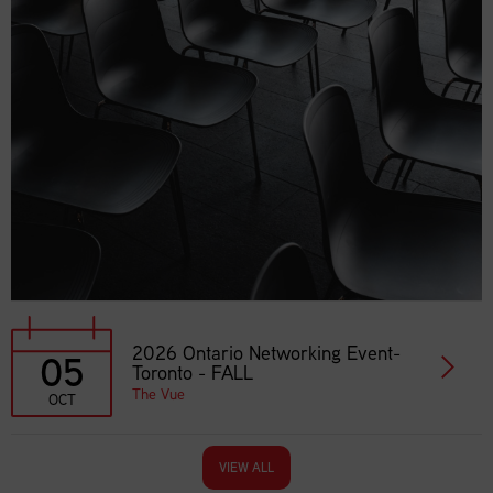
2026 Ontario Networking Event-
05
Toronto - FALL
The Vue
OCT
VIEW ALL