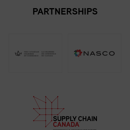
PARTNERSHIPS