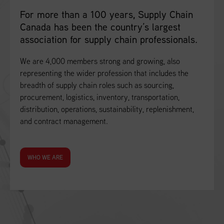
For more than a 100 years, Supply Chain
Canada has been the country’s largest
association for supply chain professionals.
We are 4,000 members strong and growing, also
representing the wider profession that includes the
breadth of supply chain roles such as sourcing,
procurement, logistics, inventory, transportation,
distribution, operations, sustainability, replenishment,
and contract management.
WHO WE ARE