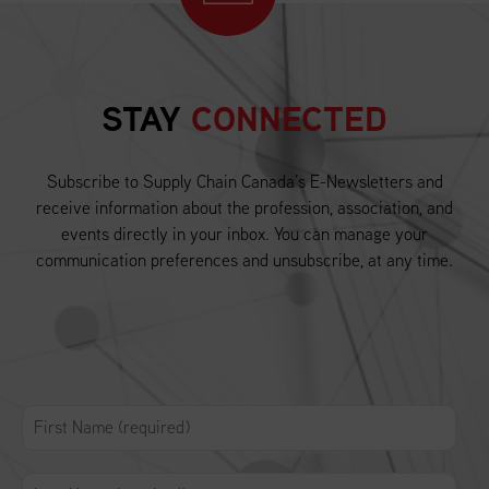
STAY
CONNECTED
Subscribe to Supply Chain Canada’s E-Newsletters and
receive information about the profession, association, and
events directly in your inbox. You can manage your
communication preferences and unsubscribe, at any time.