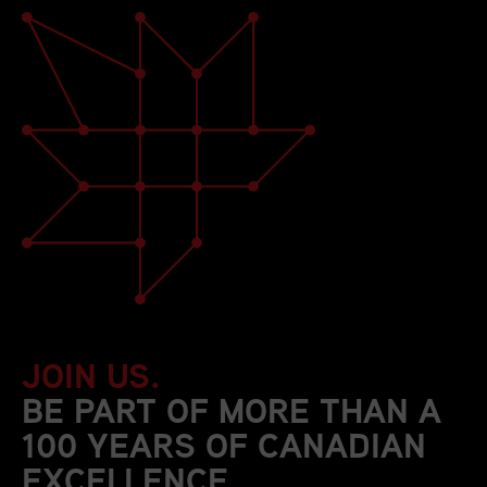
JOIN US.
BE PART OF MORE THAN A
100 YEARS OF CANADIAN
EXCELLENCE