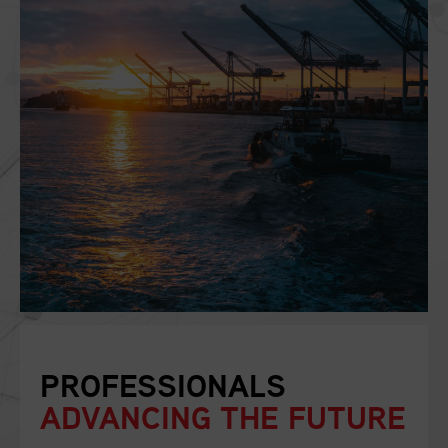
PROFESSIONALS
ADVANCING THE FUTURE