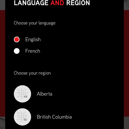
LANGUAGE
AND
REGION
Choose your language
English
French
SUPPLY CHAIN
Choose your region
EDUCATION
&
TRAINING
Alberta
AB
British Columbia
BC