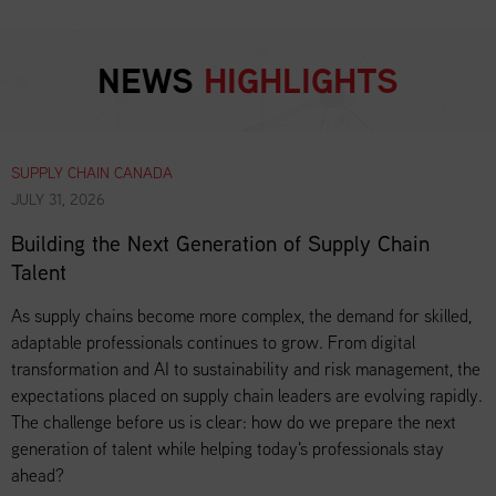
NEWS
HIGHLIGHTS
SUPPLY CHAIN CANADA
JULY 31, 2026
Building the Next Generation of Supply Chain
Talent
As supply chains become more complex, the demand for skilled,
adaptable professionals continues to grow. From digital
transformation and AI to sustainability and risk management, the
expectations placed on supply chain leaders are evolving rapidly.
The challenge before us is clear: how do we prepare the next
generation of talent while helping today's professionals stay
ahead?