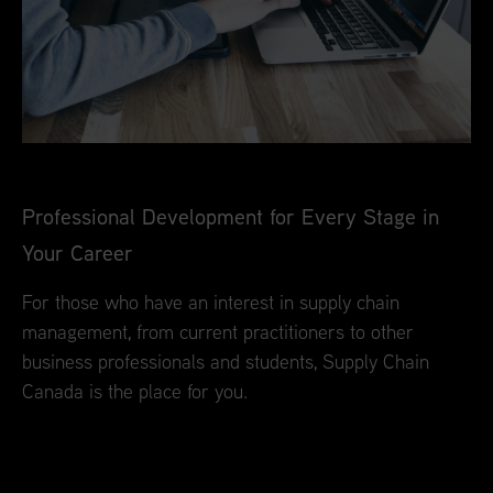
Professional Development for Every Stage in
Your Career
For those who have an interest in supply chain
management, from current practitioners to other
business professionals and students, Supply Chain
Canada is the place for you.