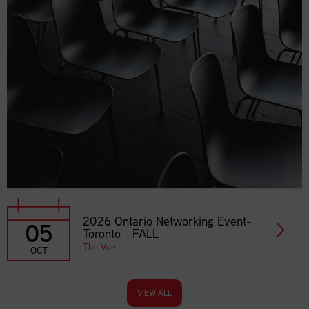
2026 Ontario Networking Event-
05
Toronto - FALL
The Vue
OCT
VIEW ALL