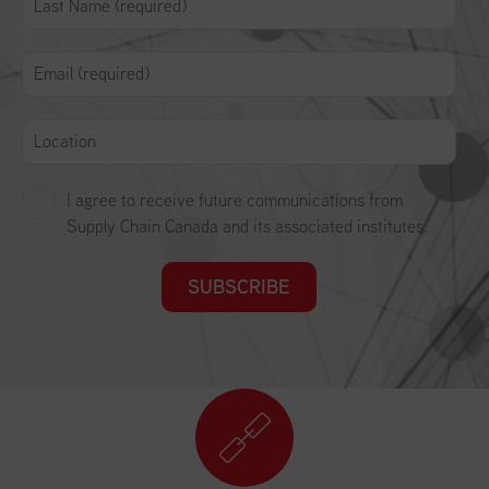
I agree to receive future communications from
Supply Chain Canada and its associated institutes.
SUBSCRIBE