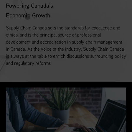
Powering Canada’s
Economic Growth
Supply Chain Canada sets the standards for excellence and
ethics, and is the principal source of professional
development and accreditation in supply chain management
in Canada. As the voice of the industry, Supply Chain Canada
is always at the table to enrich discussions surrounding policy
and regulatory reforms