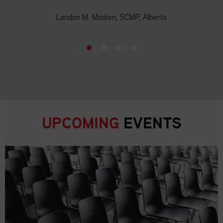
Landon M. Modien, SCMP, Alberta
UPCOMING
EVENTS