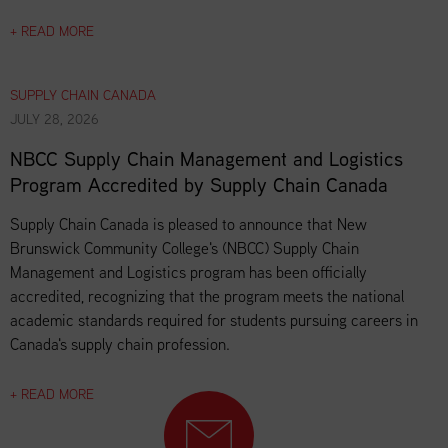
+ READ MORE
SUPPLY CHAIN CANADA
JULY 28, 2026
NBCC Supply Chain Management and Logistics
Program Accredited by Supply Chain Canada
Supply Chain Canada is pleased to announce that New
Brunswick Community College's (NBCC) Supply Chain
Management and Logistics program has been officially
accredited, recognizing that the program meets the national
academic standards required for students pursuing careers in
Canada's supply chain profession.
+ READ MORE