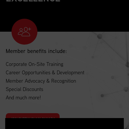
Member benefits include:
Corporate On-Site Training
Career Opportunities & Development
Member Advocacy & Recognition
Special Discounts
And much more!
JOIN SUPPLY CHAIN CANADA