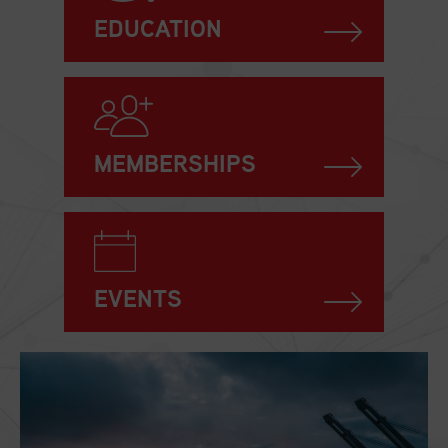
EDUCATION
MEMBERSHIPS
EVENTS