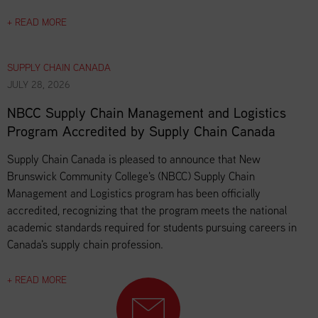
+ READ MORE
SUPPLY CHAIN CANADA
JULY 28, 2026
NBCC Supply Chain Management and Logistics
Program Accredited by Supply Chain Canada
Supply Chain Canada is pleased to announce that New
Brunswick Community College's (NBCC) Supply Chain
Management and Logistics program has been officially
accredited, recognizing that the program meets the national
academic standards required for students pursuing careers in
Canada's supply chain profession.
+ READ MORE