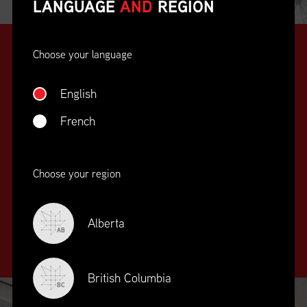
LANGUAGE
AND
REGION
Choose your language
English
French
SUPPLY CHAIN
Choose your region
EDUCATION
&
TRAINING
Alberta
AB
British Columbia
BC