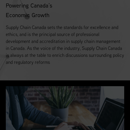
Powering Canada’s
Economic Growth
Supply Chain Canada sets the standards for excellence and
ethics, and is the principal source of professional
development and accreditation in supply chain management
in Canada. As the voice of the industry, Supply Chain Canada
is always at the table to enrich discussions surrounding policy
and regulatory reforms