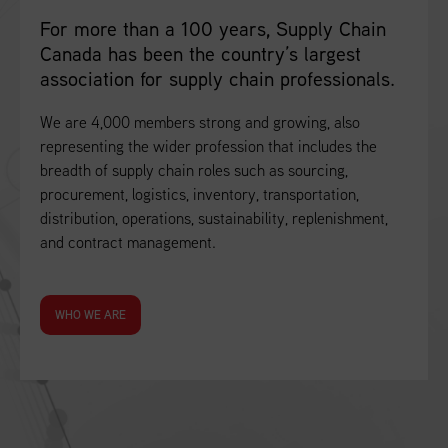
For more than a 100 years, Supply Chain
Canada has been the country’s largest
association for supply chain professionals.
We are 4,000 members strong and growing, also
representing the wider profession that includes the
breadth of supply chain roles such as sourcing,
procurement, logistics, inventory, transportation,
distribution, operations, sustainability, replenishment,
and contract management.
WHO WE ARE