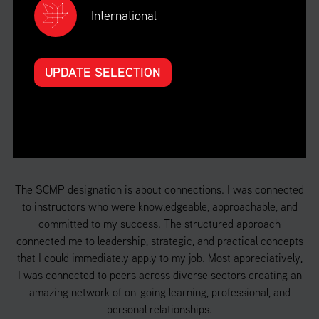
International
UPDATE SELECTION
HEAR
FROM OUR
STUDENTS
e
The SCMP designation is about connections. I was connected
S
the
to instructors who were knowledgeable, approachable, and
ach
committed to my success. The structured approach
de
n I
connected me to leadership, strategic, and practical concepts
th
that I could immediately apply to my job. Most appreciatively,
a 
f
I was connected to peers across diverse sectors creating an
 in
amazing network of on-going learning, professional, and
d
personal relationships.
o