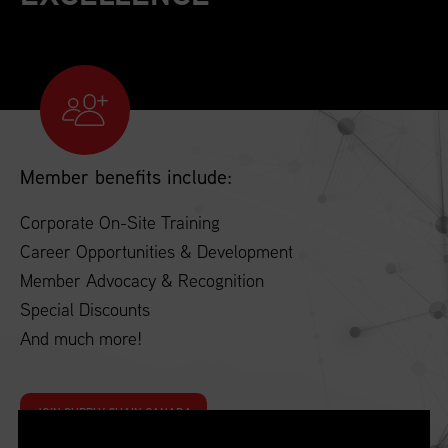
Member benefits include:
Corporate On-Site Training
Career Opportunities & Development
Member Advocacy & Recognition
Special Discounts
And much more!
JOIN SUPPLY CHAIN CANADA