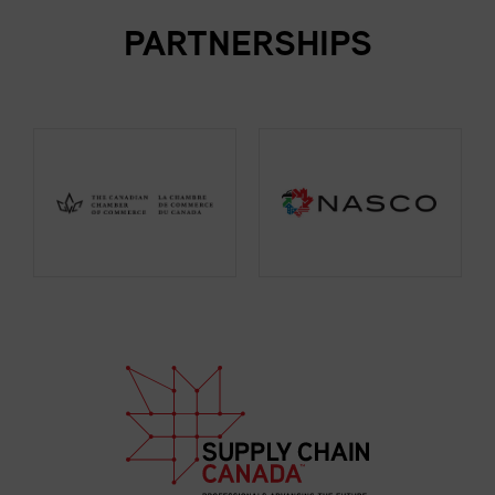
PARTNERSHIPS