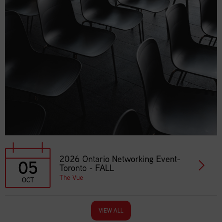
2026 Ontario Networking Event-
05
Toronto - FALL
The Vue
OCT
VIEW ALL